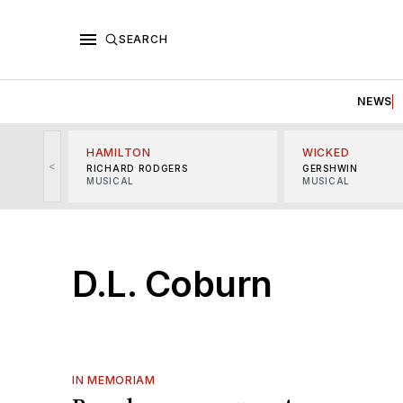
SEARCH
NEWS
HAMILTON
WICKED
<
RICHARD RODGERS
GERSHWIN
MUSICAL
MUSICAL
D.L. Coburn
IN MEMORIAM