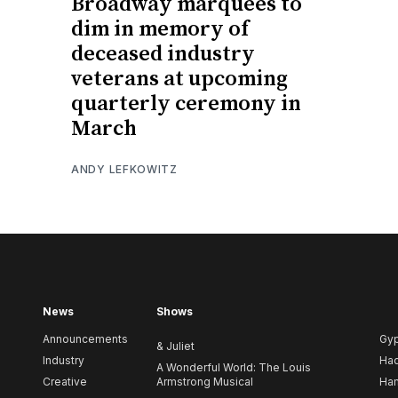
Broadway marquees to
dim in memory of
deceased industry
veterans at upcoming
quarterly ceremony in
March
ANDY LEFKOWITZ
News
Shows
Announcements
Gy
& Juliet
Industry
Ha
A Wonderful World: The Louis
Creative
Armstrong Musical
Ham