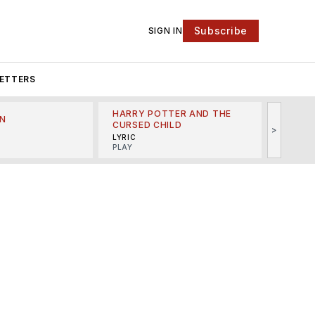
Subscribe
SIGN IN
ETTERS
HARRY POTTER AND THE
N
THE LI
CURSED CHILD
>
R
MINSKO
LYRIC
MUSICA
PLAY