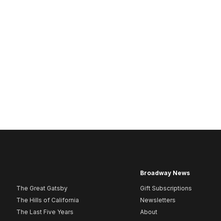
Broadway News
The Great Gatsby
Gift Subscriptions
The Hills of California
Newsletters
The Last Five Years
About