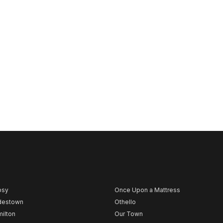
psy
Once Upon a Mattress
destown
Othello
ilton
Our Town