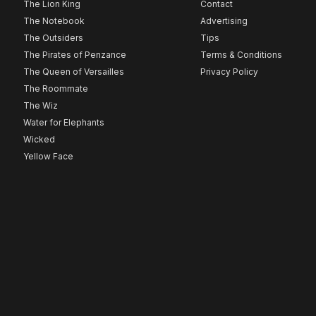
The Lion King
Contact
The Notebook
Advertising
The Outsiders
Tips
The Pirates of Penzance
Terms & Conditions
The Queen of Versailles
Privacy Policy
The Roommate
The Wiz
Water for Elephants
Wicked
Yellow Face