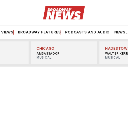
VIEWS
BROADWAY FEATURES
PODCASTS AND AUDIO
NEWSL
CHICAGO
HADESTOW
AMBASSADOR
WALTER KER
MUSICAL
MUSICAL