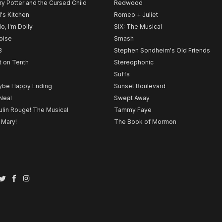
ry Potter and the Cursed Child
Redwood
l's Kitchen
Romeo + Juliet
lo, I'm Dolly
SIX: The Musical
noise
Smash
B
Stephen Sondheim's Old Friends
t on Tenth
Stereophonic
Suffs
be Happy Ending
Sunset Boulevard
Neal
Swept Away
lin Rouge! The Musical
Tammy Faye
 Mary!
The Book of Mormon
Twitter
Facebook
Instagram