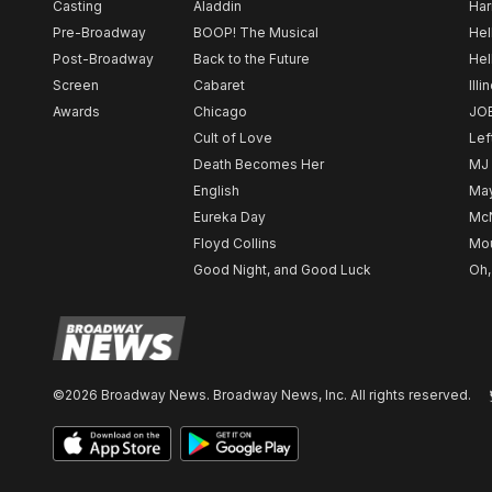
Casting
Aladdin
Har
Pre-Broadway
BOOP! The Musical
Hel
Post-Broadway
Back to the Future
Hel
Screen
Cabaret
Illi
Awards
Chicago
JO
Cult of Love
Lef
Death Becomes Her
MJ
English
May
Eureka Day
Mc
Floyd Collins
Mou
Good Night, and Good Luck
Oh,
©2026 Broadway News. Broadway News, Inc. All rights reserved.