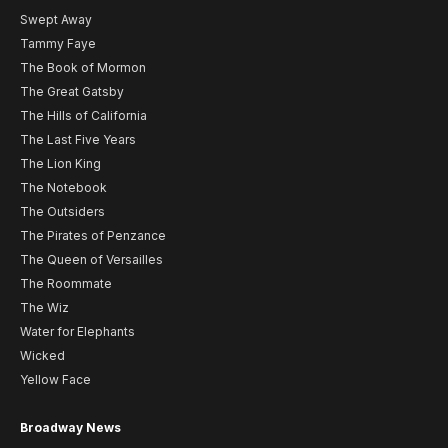
Swept Away
Tammy Faye
The Book of Mormon
The Great Gatsby
The Hills of California
The Last Five Years
The Lion King
The Notebook
The Outsiders
The Pirates of Penzance
The Queen of Versailles
The Roommate
The Wiz
Water for Elephants
Wicked
Yellow Face
Broadway News