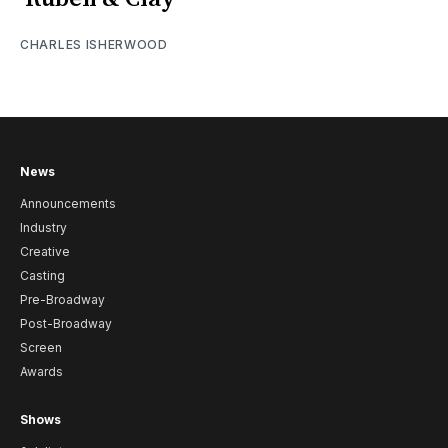
CHARLES ISHERWOOD
News
Announcements
Industry
Creative
Casting
Pre-Broadway
Post-Broadway
Screen
Awards
Shows