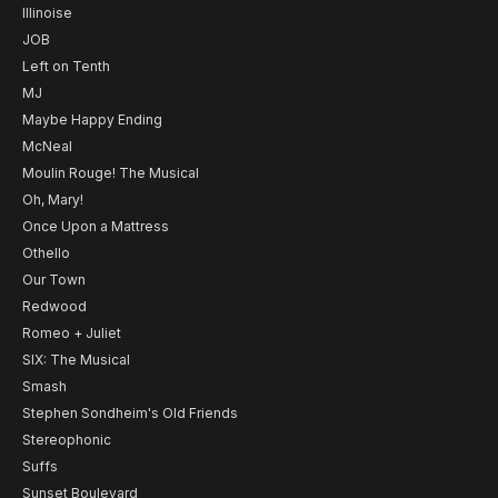
Illinoise
JOB
Left on Tenth
MJ
Maybe Happy Ending
McNeal
Moulin Rouge! The Musical
Oh, Mary!
Once Upon a Mattress
Othello
Our Town
Redwood
Romeo + Juliet
SIX: The Musical
Smash
Stephen Sondheim's Old Friends
Stereophonic
Suffs
Sunset Boulevard