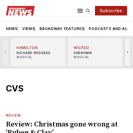
Subscribe
NEWS
VIEWS
BROADWAY FEATURES
PODCASTS AND AUDI
HAMILTON
WICKED
<
>
RICHARD RODGERS
GERSHWIN
MUSICAL
MUSICAL
M
CVS
REVIEW
Review: Christmas gone wrong at
‘Ruben & Clay’