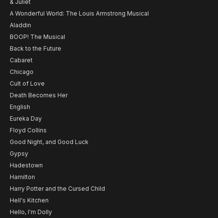
& Juliet
A Wonderful World: The Louis Armstrong Musical
Aladdin
BOOP! The Musical
Back to the Future
Cabaret
Chicago
Cult of Love
Death Becomes Her
English
Eureka Day
Floyd Collins
Good Night, and Good Luck
Gypsy
Hadestown
Hamilton
Harry Potter and the Cursed Child
Hell's Kitchen
Hello, I'm Dolly