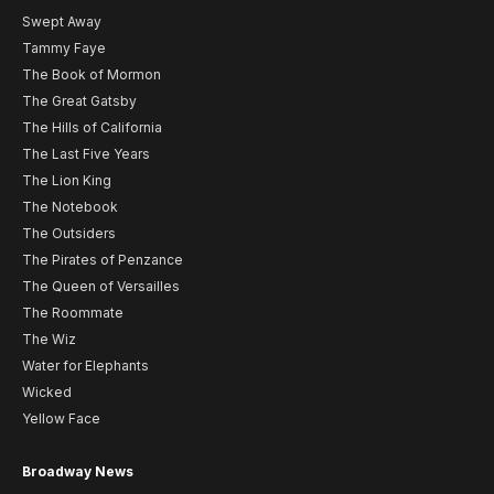
Swept Away
Tammy Faye
The Book of Mormon
The Great Gatsby
The Hills of California
The Last Five Years
The Lion King
The Notebook
The Outsiders
The Pirates of Penzance
The Queen of Versailles
The Roommate
The Wiz
Water for Elephants
Wicked
Yellow Face
Broadway News