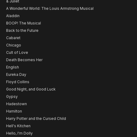
& Juliet
A Wonderful World: The Louis Armstrong Musical
Aladdin
BOOP! The Musical
Back to the Future
Cabaret
Chicago
Cult of Love
Death Becomes Her
English
Eureka Day
Floyd Collins
Good Night, and Good Luck
Gypsy
Hadestown
Hamilton
Harry Potter and the Cursed Child
Hell's Kitchen
Hello, I'm Dolly