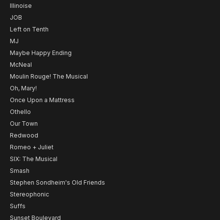
Illinoise
JOB
Left on Tenth
MJ
Maybe Happy Ending
McNeal
Moulin Rouge! The Musical
Oh, Mary!
Once Upon a Mattress
Othello
Our Town
Redwood
Romeo + Juliet
SIX: The Musical
Smash
Stephen Sondheim's Old Friends
Stereophonic
Suffs
Sunset Boulevard