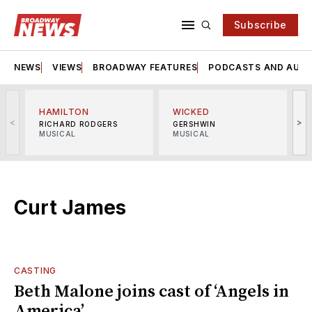
Subscribe
NEWS
VIEWS
BROADWAY FEATURES
PODCASTS AND AUDI
HAMILTON
WICKED
<
>
RICHARD RODGERS
GERSHWIN
MUSICAL
MUSICAL
M
Curt James
CASTING
Beth Malone joins cast of ‘Angels in
America’