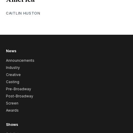
CAITLIN HUSTON
News
Announcements
Industry
Creative
Casting
Pre-Broadway
Post-Broadway
Screen
Awards
Shows