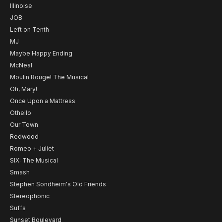
Illinoise
JOB
Left on Tenth
MJ
Maybe Happy Ending
McNeal
Moulin Rouge! The Musical
Oh, Mary!
Once Upon a Mattress
Othello
Our Town
Redwood
Romeo + Juliet
SIX: The Musical
Smash
Stephen Sondheim's Old Friends
Stereophonic
Suffs
Sunset Boulevard