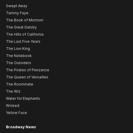
Swept Away
Tammy Faye
The Book of Mormon
The Great Gatsby
The Hills of California
The Last Five Years
The Lion King
The Notebook
The Outsiders
The Pirates of Penzance
The Queen of Versailles
The Roommate
The Wiz
Water for Elephants
Wicked
Yellow Face
Broadway News