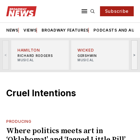
Subscribe
NEWS
VIEWS
BROADWAY FEATURES
PODCASTS AND AUDI
HAMILTON
WICKED
<
>
RICHARD RODGERS
GERSHWIN
MUSICAL
MUSICAL
M
Cruel Intentions
PRODUCING
Where politics meets art in
‘Oklahoma!’ and ‘Jagged Little Pill’