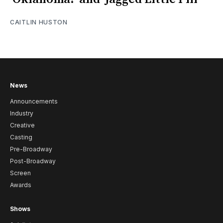
CAITLIN HUSTON
News
Announcements
Industry
Creative
Casting
Pre-Broadway
Post-Broadway
Screen
Awards
Shows