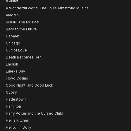
& Juliet
A Wonderful World: The Louis Armstrong Musical
Aladdin
BOOP! The Musical
Back to the Future
Cabaret
Chicago
Cult of Love
Death Becomes Her
English
Eureka Day
Floyd Collins
Good Night, and Good Luck
Gypsy
Hadestown
Hamilton
Harry Potter and the Cursed Child
Hell's Kitchen
Hello, I'm Dolly