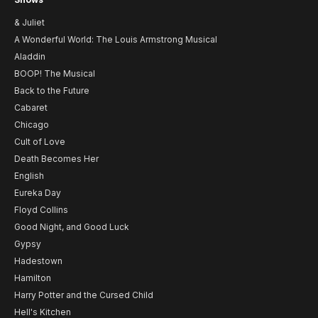
& Juliet
A Wonderful World: The Louis Armstrong Musical
Aladdin
BOOP! The Musical
Back to the Future
Cabaret
Chicago
Cult of Love
Death Becomes Her
English
Eureka Day
Floyd Collins
Good Night, and Good Luck
Gypsy
Hadestown
Hamilton
Harry Potter and the Cursed Child
Hell's Kitchen