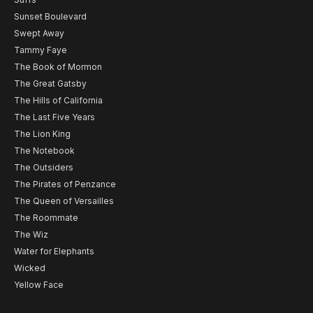
Sunset Boulevard
Swept Away
Tammy Faye
The Book of Mormon
The Great Gatsby
The Hills of California
The Last Five Years
The Lion King
The Notebook
The Outsiders
The Pirates of Penzance
The Queen of Versailles
The Roommate
The Wiz
Water for Elephants
Wicked
Yellow Face