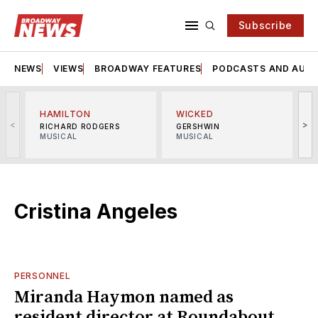
Subscribe
NEWS
VIEWS
BROADWAY FEATURES
PODCASTS AND AUDI
HAMILTON
WICKED
<
>
RICHARD RODGERS
GERSHWIN
MUSICAL
MUSICAL
M
Cristina Angeles
PERSONNEL
Miranda Haymon named as
resident director at Roundabout