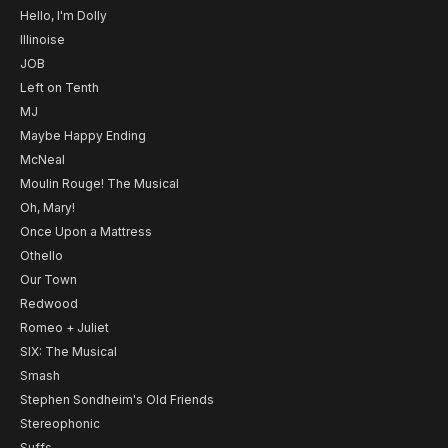
Hello, I'm Dolly
Illinoise
JOB
Left on Tenth
MJ
Maybe Happy Ending
McNeal
Moulin Rouge! The Musical
Oh, Mary!
Once Upon a Mattress
Othello
Our Town
Redwood
Romeo + Juliet
SIX: The Musical
Smash
Stephen Sondheim's Old Friends
Stereophonic
Suffs