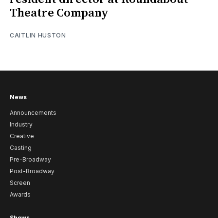
Theatre Company
CAITLIN HUSTON
News
Announcements
Industry
Creative
Casting
Pre-Broadway
Post-Broadway
Screen
Awards
Shows