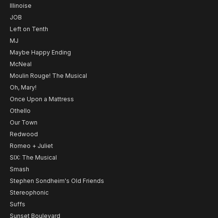
Illinoise
JOB
Left on Tenth
MJ
Maybe Happy Ending
McNeal
Moulin Rouge! The Musical
Oh, Mary!
Once Upon a Mattress
Othello
Our Town
Redwood
Romeo + Juliet
SIX: The Musical
Smash
Stephen Sondheim's Old Friends
Stereophonic
Suffs
Sunset Boulevard