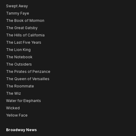
Swept Away
Tammy Faye
The Book of Mormon
The Great Gatsby
The Hills of California
The Last Five Years
The Lion King
The Notebook
The Outsiders
The Pirates of Penzance
The Queen of Versailles
The Roommate
The Wiz
Water for Elephants
Wicked
Yellow Face
Broadway News