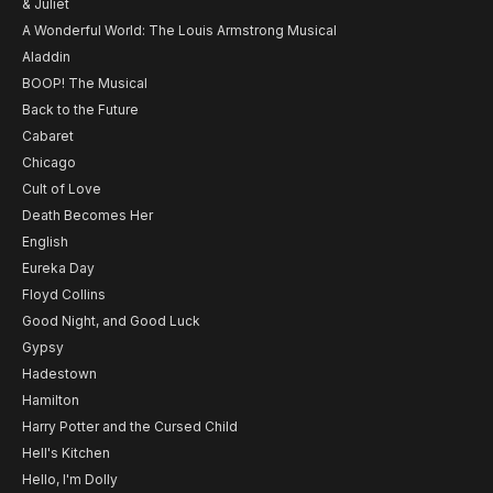
& Juliet
A Wonderful World: The Louis Armstrong Musical
Aladdin
BOOP! The Musical
Back to the Future
Cabaret
Chicago
Cult of Love
Death Becomes Her
English
Eureka Day
Floyd Collins
Good Night, and Good Luck
Gypsy
Hadestown
Hamilton
Harry Potter and the Cursed Child
Hell's Kitchen
Hello, I'm Dolly