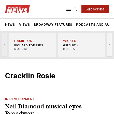
Subscribe
NEWS
VIEWS
BROADWAY FEATURES
PODCASTS AND AUDI
HAMILTON
WICKED
<
>
RICHARD RODGERS
GERSHWIN
MUSICAL
MUSICAL
M
Cracklin Rosie
IN DEVELOPMENT
Neil Diamond musical eyes
Broadway