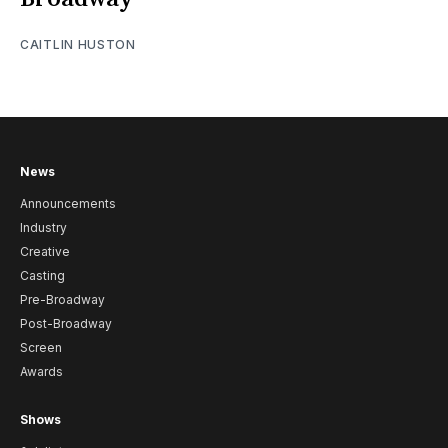
CAITLIN HUSTON
News
Announcements
Industry
Creative
Casting
Pre-Broadway
Post-Broadway
Screen
Awards
Shows