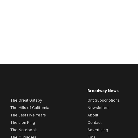
Broadway News
The Great Gatsby
Gift Subscriptions
The Hills of California
Newsletters
The Last Five Years
About
The Lion King
Contact
The Notebook
Advertising
The Outsiders
Tips