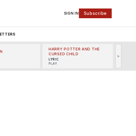
Subscribe
SIGN IN
ETTERS
HARRY POTTER AND THE
N
THE LI
CURSED CHILD
>
R
MINSKO
LYRIC
MUSICA
PLAY