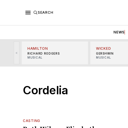
SEARCH
NEWS
HAMILTON
WICKED
<
RICHARD RODGERS
GERSHWIN
MUSICAL
MUSICAL
Cordelia
CASTING