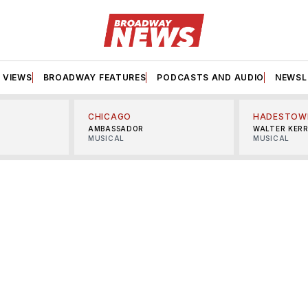
VIEWS
BROADWAY FEATURES
PODCASTS AND AUDIO
NEWSL
CHICAGO
HADESTOW
AMBASSADOR
WALTER KER
MUSICAL
MUSICAL