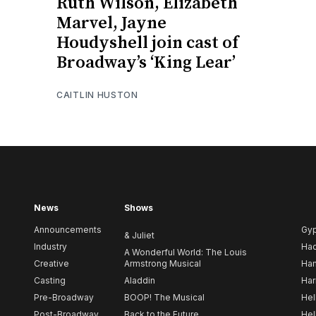
Ruth Wilson, Elizabeth
Marvel, Jayne
Houdyshell join cast of
Broadway’s ‘King Lear’
CAITLIN HUSTON
News
Shows
Announcements
Gy
& Juliet
Industry
Ha
A Wonderful World: The Louis
Creative
Armstrong Musical
Ham
Casting
Aladdin
Har
Pre-Broadway
BOOP! The Musical
Hel
Post-Broadway
Back to the Future
Hel