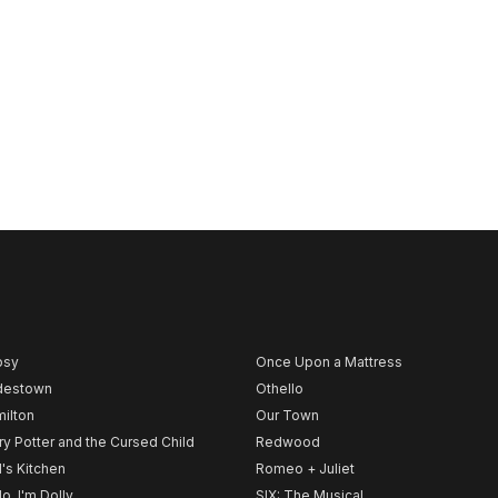
psy
Once Upon a Mattress
destown
Othello
ilton
Our Town
ry Potter and the Cursed Child
Redwood
l's Kitchen
Romeo + Juliet
lo, I'm Dolly
SIX: The Musical