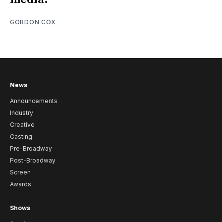
GORDON COX
News
Announcements
Industry
Creative
Casting
Pre-Broadway
Post-Broadway
Screen
Awards
Shows