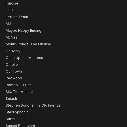
Illinoise
JOB
Left on Tenth
MJ
Maybe Happy Ending
McNeal
Moulin Rouge! The Musical
Oh, Mary!
Once Upon a Mattress
Othello
Our Town
Redwood
Romeo + Juliet
SIX: The Musical
Smash
Stephen Sondheim's Old Friends
Stereophonic
Suffs
Sunset Boulevard