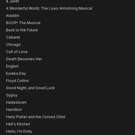
& Juliet
A Wonderful World: The Louis Armstrong Musical
Aladdin
BOOP! The Musical
Back to the Future
Cabaret
Chicago
Cult of Love
Death Becomes Her
English
Eureka Day
Floyd Collins
Good Night, and Good Luck
Gypsy
Hadestown
Hamilton
Harry Potter and the Cursed Child
Hell's Kitchen
Hello, I'm Dolly