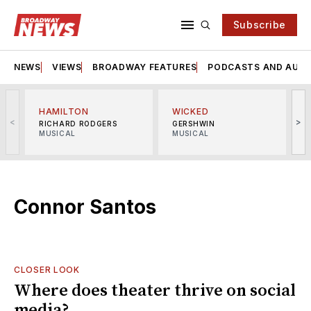
Subscribe
NEWS
VIEWS
BROADWAY FEATURES
PODCASTS AND AUDI
HAMILTON
WICKED
<
>
RICHARD RODGERS
GERSHWIN
MUSICAL
MUSICAL
M
Connor Santos
CLOSER LOOK
Where does theater thrive on social
media?