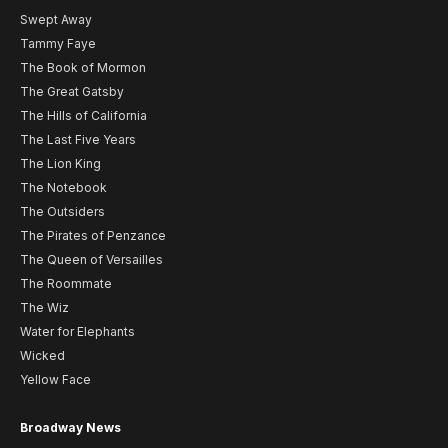
Swept Away
Tammy Faye
The Book of Mormon
The Great Gatsby
The Hills of California
The Last Five Years
The Lion King
The Notebook
The Outsiders
The Pirates of Penzance
The Queen of Versailles
The Roommate
The Wiz
Water for Elephants
Wicked
Yellow Face
Broadway News