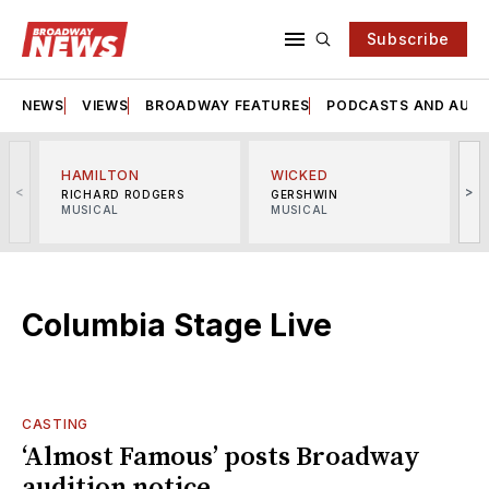
Subscribe
NEWS
VIEWS
BROADWAY FEATURES
PODCASTS AND AUDI
HAMILTON
WICKED
<
>
RICHARD RODGERS
GERSHWIN
MUSICAL
MUSICAL
M
Columbia Stage Live
CASTING
‘Almost Famous’ posts Broadway
audition notice