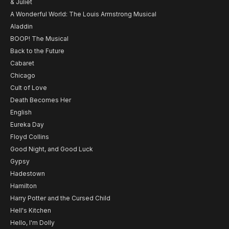
& Juliet
A Wonderful World: The Louis Armstrong Musical
Aladdin
BOOP! The Musical
Back to the Future
Cabaret
Chicago
Cult of Love
Death Becomes Her
English
Eureka Day
Floyd Collins
Good Night, and Good Luck
Gypsy
Hadestown
Hamilton
Harry Potter and the Cursed Child
Hell's Kitchen
Hello, I'm Dolly