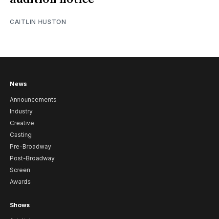
CAITLIN HUSTON
News
Announcements
Industry
Creative
Casting
Pre-Broadway
Post-Broadway
Screen
Awards
Shows