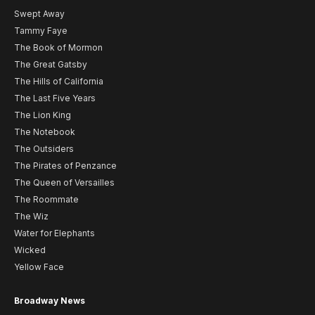
Swept Away
Tammy Faye
The Book of Mormon
The Great Gatsby
The Hills of California
The Last Five Years
The Lion King
The Notebook
The Outsiders
The Pirates of Penzance
The Queen of Versailles
The Roommate
The Wiz
Water for Elephants
Wicked
Yellow Face
Broadway News