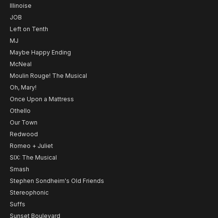
Illinoise
JOB
Left on Tenth
MJ
Maybe Happy Ending
McNeal
Moulin Rouge! The Musical
Oh, Mary!
Once Upon a Mattress
Othello
Our Town
Redwood
Romeo + Juliet
SIX: The Musical
Smash
Stephen Sondheim's Old Friends
Stereophonic
Suffs
Sunset Boulevard