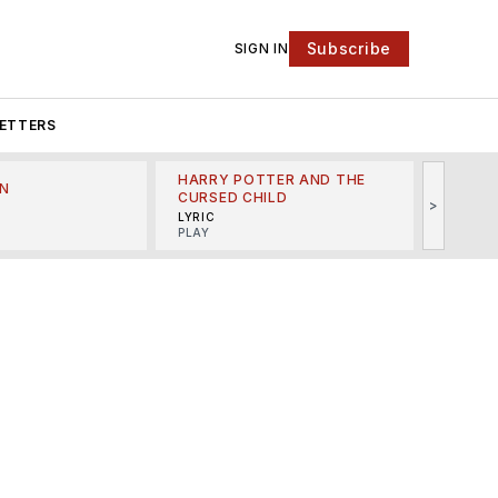
Subscribe
SIGN IN
ETTERS
HARRY POTTER AND THE
N
THE LI
CURSED CHILD
>
R
MINSKO
LYRIC
MUSICA
PLAY