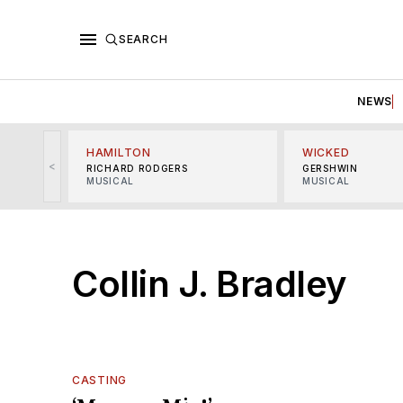
SEARCH
NEWS
HAMILTON
WICKED
<
RICHARD RODGERS
GERSHWIN
MUSICAL
MUSICAL
Collin J. Bradley
CASTING