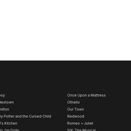
psy
Once Upon a Mattress
destown
Othello
ilton
Our Town
ry Potter and the Cursed Child
Redwood
l's Kitchen
Romeo + Juliet
lo, I'm Dolly
SIX: The Musical