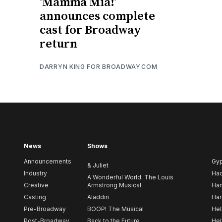
‘Mamma Mia!’
announces complete
cast for Broadway
return
DARRYN KING FOR BROADWAY.COM
News
Shows
Announcements
Gy
& Juliet
Industry
Ha
A Wonderful World: The Louis
Creative
Armstrong Musical
Ham
Casting
Aladdin
Har
Pre-Broadway
BOOP! The Musical
Hel
Post-Broadway
Back to the Future
Hel