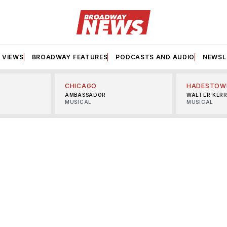
VIEWS
BROADWAY FEATURES
PODCASTS AND AUDIO
NEWSL
CHICAGO
HADESTOW
AMBASSADOR
WALTER KER
MUSICAL
MUSICAL