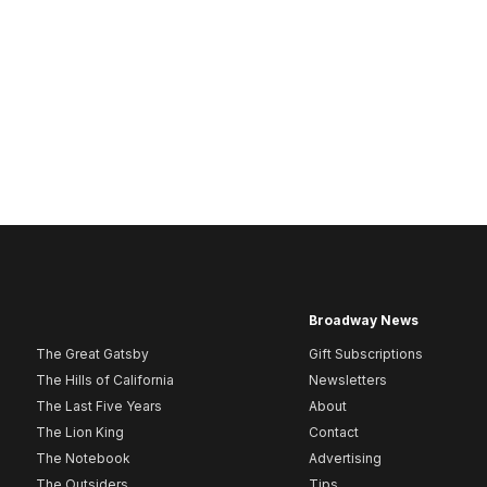
Broadway News
The Great Gatsby
Gift Subscriptions
The Hills of California
Newsletters
The Last Five Years
About
The Lion King
Contact
The Notebook
Advertising
The Outsiders
Tips