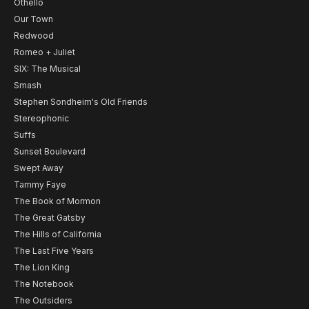
Othello
Our Town
Redwood
Romeo + Juliet
SIX: The Musical
Smash
Stephen Sondheim's Old Friends
Stereophonic
Suffs
Sunset Boulevard
Swept Away
Tammy Faye
The Book of Mormon
The Great Gatsby
The Hills of California
The Last Five Years
The Lion King
The Notebook
The Outsiders