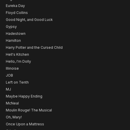
Eureka Day
Floyd Collins
Good Night, and Good Luck
Gypsy
Hadestown
Hamilton
Harry Potter and the Cursed Child
Hell's Kitchen
Hello, I'm Dolly
Illinoise
JOB
Left on Tenth
MJ
Maybe Happy Ending
McNeal
Moulin Rouge! The Musical
Oh, Mary!
Once Upon a Mattress