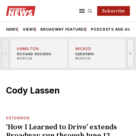
Subscribe
NEWS
VIEWS
BROADWAY FEATURES
PODCASTS AND AUDI
HAMILTON
WICKED
<
>
RICHARD RODGERS
GERSHWIN
MUSICAL
MUSICAL
M
Cody Lassen
EXTENSION
‘How I Learned to Drive’ extends
Broadway run through June 12