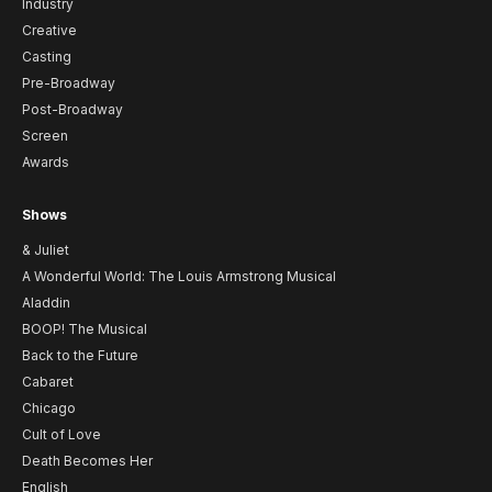
Industry
Creative
Casting
Pre-Broadway
Post-Broadway
Screen
Awards
Shows
& Juliet
A Wonderful World: The Louis Armstrong Musical
Aladdin
BOOP! The Musical
Back to the Future
Cabaret
Chicago
Cult of Love
Death Becomes Her
English