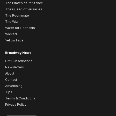
The Pirates of Penzance
The Queen of Versailles
The Roommate
The Wiz
Water for Elephants
Wicked
Yellow Face
Broadway News
Gift Subscriptions
Newsletters
About
Contact
Advertising
Tips
Terms & Conditions
Privacy Policy