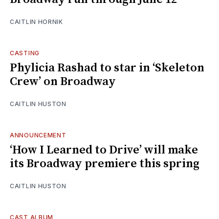
CAITLIN HORNIK
CASTING
Phylicia Rashad to star in ‘Skeleton
Crew’ on Broadway
CAITLIN HUSTON
ANNOUNCEMENT
‘How I Learned to Drive’ will make
its Broadway premiere this spring
CAITLIN HUSTON
CAST ALBUM