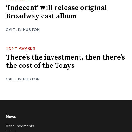
‘Indecent’ will release original
Broadway cast album
CAITLIN HUSTON
TONY AWARDS
There’s the investment, then there’s
the cost of the Tonys
CAITLIN HUSTON
News
Announcements