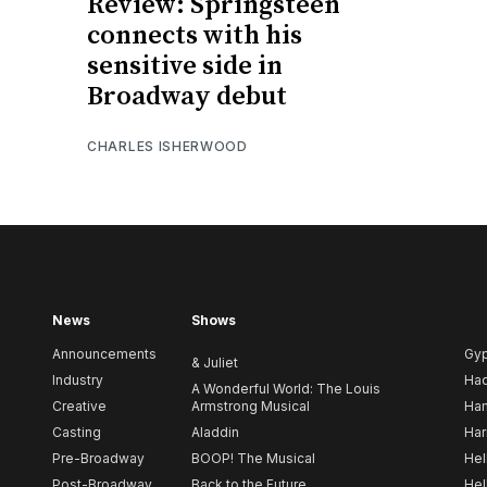
Review: Springsteen
connects with his
sensitive side in
Broadway debut
CHARLES ISHERWOOD
News
Shows
Announcements
Gy
& Juliet
Industry
Ha
A Wonderful World: The Louis
Creative
Armstrong Musical
Ham
Casting
Aladdin
Har
Pre-Broadway
BOOP! The Musical
Hel
Post-Broadway
Back to the Future
Hel