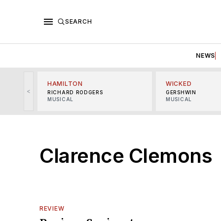
SEARCH
NEWS
HAMILTON
WICKED
<
RICHARD RODGERS
GERSHWIN
MUSICAL
MUSICAL
Clarence Clemons
REVIEW