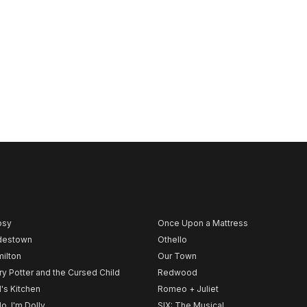
psy
Once Upon a Mattress
destown
Othello
ilton
Our Town
ry Potter and the Cursed Child
Redwood
l's Kitchen
Romeo + Juliet
lo, I'm Dolly
SIX: The Musical