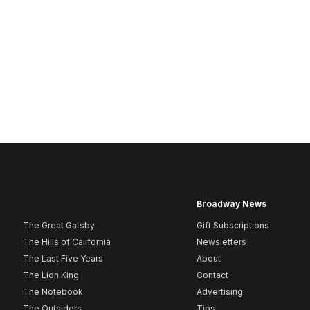
Broadway News
The Great Gatsby
Gift Subscriptions
The Hills of California
Newsletters
The Last Five Years
About
The Lion King
Contact
The Notebook
Advertising
The Outsiders
Tips