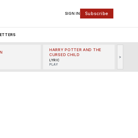
Subscribe
SIGN IN
ETTERS
HARRY POTTER AND THE
N
THE LI
CURSED CHILD
>
R
MINSKO
LYRIC
MUSICA
PLAY