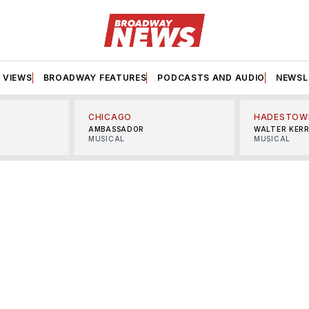
VIEWS
BROADWAY FEATURES
PODCASTS AND AUDIO
NEWSL
CHICAGO
HADESTOW
AMBASSADOR
WALTER KER
MUSICAL
MUSICAL