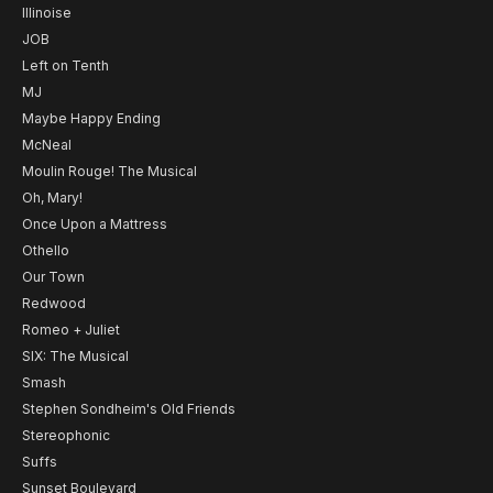
Illinoise
JOB
Left on Tenth
MJ
Maybe Happy Ending
McNeal
Moulin Rouge! The Musical
Oh, Mary!
Once Upon a Mattress
Othello
Our Town
Redwood
Romeo + Juliet
SIX: The Musical
Smash
Stephen Sondheim's Old Friends
Stereophonic
Suffs
Sunset Boulevard