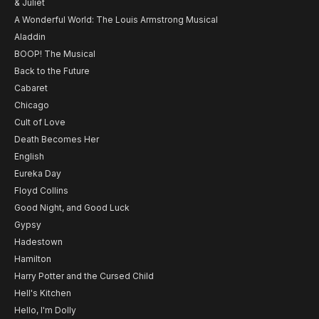
& Juliet
A Wonderful World: The Louis Armstrong Musical
Aladdin
BOOP! The Musical
Back to the Future
Cabaret
Chicago
Cult of Love
Death Becomes Her
English
Eureka Day
Floyd Collins
Good Night, and Good Luck
Gypsy
Hadestown
Hamilton
Harry Potter and the Cursed Child
Hell's Kitchen
Hello, I'm Dolly