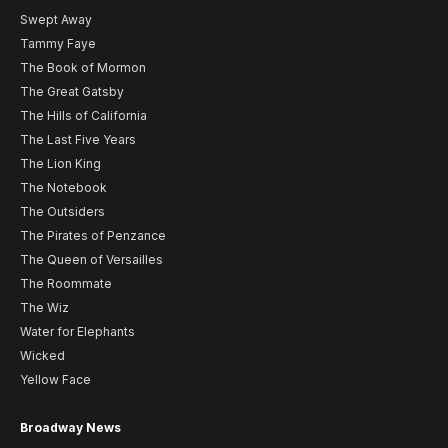
Swept Away
Tammy Faye
The Book of Mormon
The Great Gatsby
The Hills of California
The Last Five Years
The Lion King
The Notebook
The Outsiders
The Pirates of Penzance
The Queen of Versailles
The Roommate
The Wiz
Water for Elephants
Wicked
Yellow Face
Broadway News