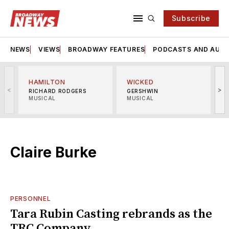
Subscribe
NEWS
VIEWS
BROADWAY FEATURES
PODCASTS AND AUDI
HAMILTON
WICKED
<
>
RICHARD RODGERS
GERSHWIN
MUSICAL
MUSICAL
M
Claire Burke
PERSONNEL
Tara Rubin Casting rebrands as the
TRC Company