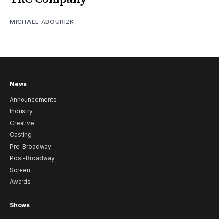
MICHAEL ABOURIZK
News
Announcements
Industry
Creative
Casting
Pre-Broadway
Post-Broadway
Screen
Awards
Shows