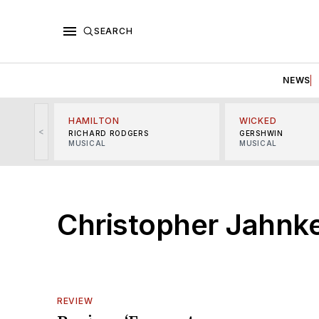
SEARCH
NEWS
HAMILTON
WICKED
<
RICHARD RODGERS
GERSHWIN
MUSICAL
MUSICAL
Christopher Jahnk
REVIEW