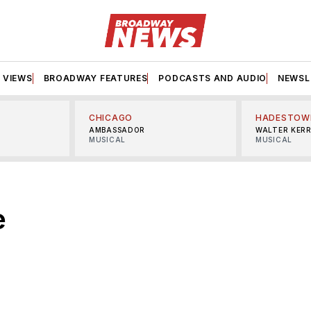
VIEWS
BROADWAY FEATURES
PODCASTS AND AUDIO
NEWSL
CHICAGO
HADESTOW
AMBASSADOR
WALTER KER
MUSICAL
MUSICAL
e