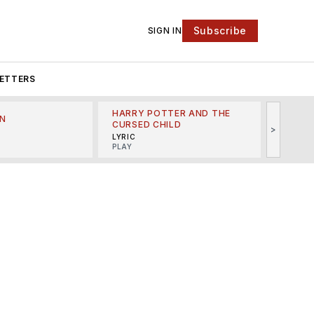
Subscribe
SIGN IN
ETTERS
HARRY POTTER AND THE
N
THE LI
CURSED CHILD
>
R
MINSKO
LYRIC
MUSICA
PLAY