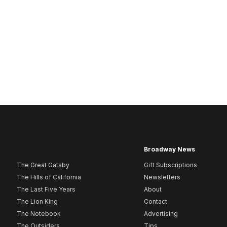
Broadway News
The Great Gatsby
Gift Subscriptions
The Hills of California
Newsletters
The Last Five Years
About
The Lion King
Contact
The Notebook
Advertising
The Outsiders
Tips