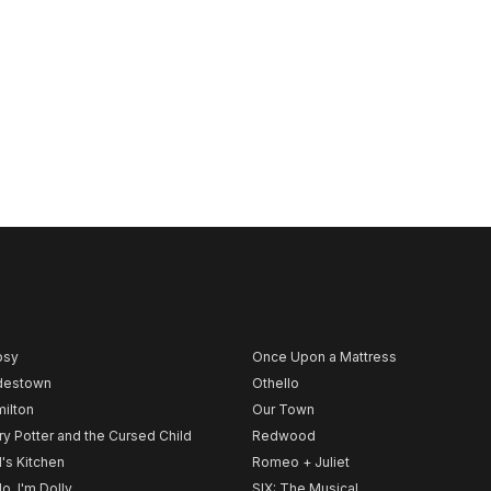
psy
Once Upon a Mattress
destown
Othello
ilton
Our Town
ry Potter and the Cursed Child
Redwood
l's Kitchen
Romeo + Juliet
lo, I'm Dolly
SIX: The Musical