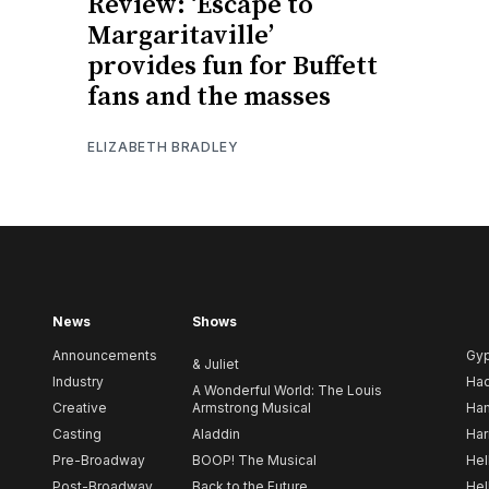
Review: ‘Escape to
Margaritaville’
provides fun for Buffett
fans and the masses
ELIZABETH BRADLEY
News
Shows
Announcements
Gy
& Juliet
Industry
Ha
A Wonderful World: The Louis
Creative
Armstrong Musical
Ham
Casting
Aladdin
Har
Pre-Broadway
BOOP! The Musical
Hel
Post-Broadway
Back to the Future
Hel