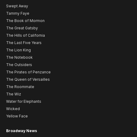
Swept Away
Tammy Faye
The Book of Mormon
The Great Gatsby
The Hills of California
The Last Five Years
The Lion King
The Notebook
The Outsiders
The Pirates of Penzance
The Queen of Versailles
The Roommate
The Wiz
Water for Elephants
Wicked
Yellow Face
Broadway News