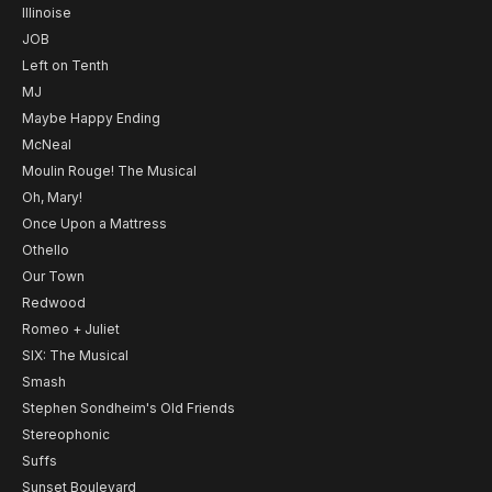
Illinoise
JOB
Left on Tenth
MJ
Maybe Happy Ending
McNeal
Moulin Rouge! The Musical
Oh, Mary!
Once Upon a Mattress
Othello
Our Town
Redwood
Romeo + Juliet
SIX: The Musical
Smash
Stephen Sondheim's Old Friends
Stereophonic
Suffs
Sunset Boulevard