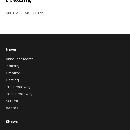
MICHAEL ABOURIZK
News
Announcements
Industry
Creative
Casting
Pre-Broadway
Post-Broadway
Screen
Awards
Shows