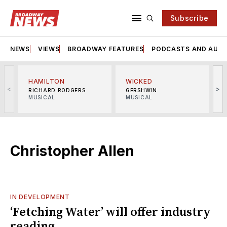
Subscribe
NEWS
VIEWS
BROADWAY FEATURES
PODCASTS AND AUDI
HAMILTON
WICKED
<
>
RICHARD RODGERS
GERSHWIN
MUSICAL
MUSICAL
M
Christopher Allen
IN DEVELOPMENT
‘Fetching Water’ will offer industry
reading