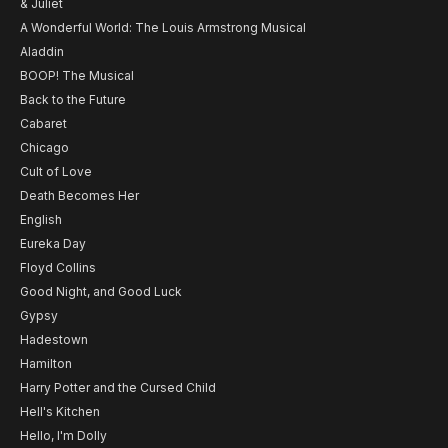
& Juliet
A Wonderful World: The Louis Armstrong Musical
Aladdin
BOOP! The Musical
Back to the Future
Cabaret
Chicago
Cult of Love
Death Becomes Her
English
Eureka Day
Floyd Collins
Good Night, and Good Luck
Gypsy
Hadestown
Hamilton
Harry Potter and the Cursed Child
Hell's Kitchen
Hello, I'm Dolly