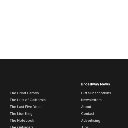
Broadway News
The Great Gatsby
Gift Subscriptions
The Hills of California
Newsletters
The Last Five Years
About
The Lion King
Contact
The Notebook
Advertising
The Outsiders
Tips