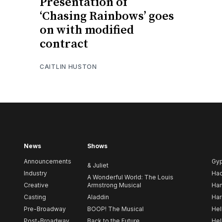
Presentation of
‘Chasing Rainbows’ goes
on with modified
contract
CAITLIN HUSTON
News
Shows
Announcements
Gy
& Juliet
Industry
Ha
A Wonderful World: The Louis
Creative
Armstrong Musical
Ham
Casting
Aladdin
Har
Pre-Broadway
BOOP! The Musical
Hel
Post-Broadway
Back to the Future
Hel