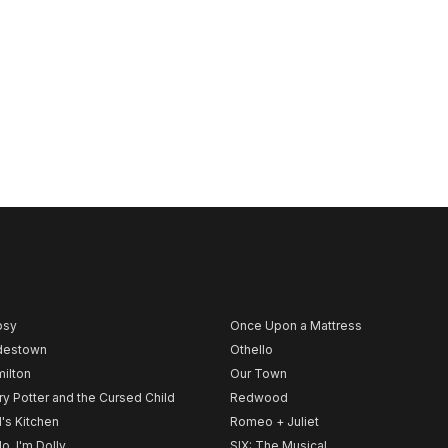
psy
Once Upon a Mattress
destown
Othello
ilton
Our Town
ry Potter and the Cursed Child
Redwood
l's Kitchen
Romeo + Juliet
lo, I'm Dolly
SIX: The Musical