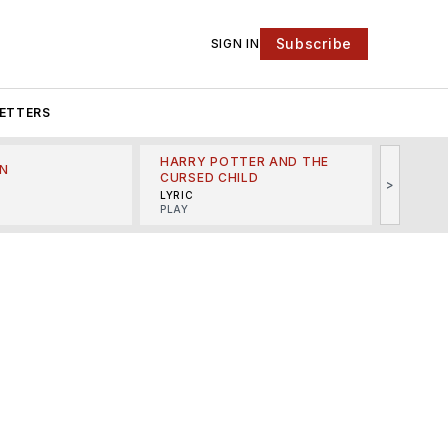
Subscribe
SIGN IN
ETTERS
HARRY POTTER AND THE
N
THE LI
CURSED CHILD
>
R
MINSKO
LYRIC
MUSICA
PLAY