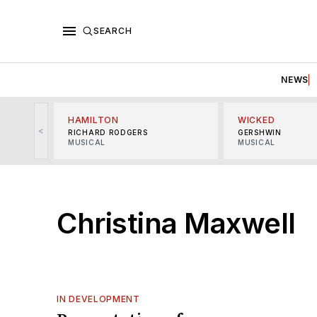
SEARCH
NEWS
HAMILTON
WICKED
<
RICHARD RODGERS
GERSHWIN
MUSICAL
MUSICAL
Christina Maxwell
IN DEVELOPMENT