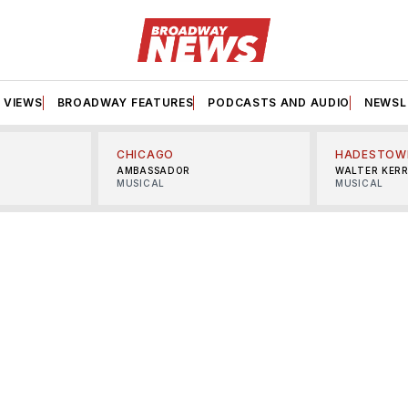
VIEWS
BROADWAY FEATURES
PODCASTS AND AUDIO
NEWSL
CHICAGO
HADESTOW
AMBASSADOR
WALTER KER
MUSICAL
MUSICAL