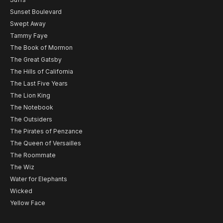
Sunset Boulevard
Swept Away
Tammy Faye
The Book of Mormon
The Great Gatsby
The Hills of California
The Last Five Years
The Lion King
The Notebook
The Outsiders
The Pirates of Penzance
The Queen of Versailles
The Roommate
The Wiz
Water for Elephants
Wicked
Yellow Face