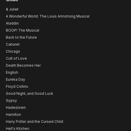
& Juliet
A Wonderful World: The Louis Armstrong Musical
Aladdin
BOOP! The Musical
Back to the Future
Cabaret
Chicago
Cult of Love
Death Becomes Her
English
Eureka Day
Floyd Collins
Good Night, and Good Luck
Gypsy
Hadestown
Hamilton
Harry Potter and the Cursed Child
Hell's Kitchen