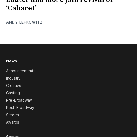
‘Cabaret’
ANDY LEFKOWITZ
News
Announcements
Industry
Creative
Casting
Pre-Broadway
Post-Broadway
Screen
Awards
Shows