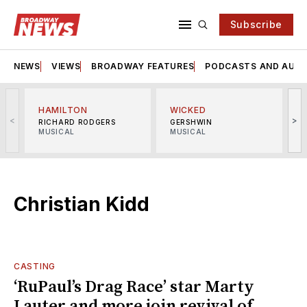
Subscribe
NEWS
VIEWS
BROADWAY FEATURES
PODCASTS AND AUDI
HAMILTON
WICKED
<
>
RICHARD RODGERS
GERSHWIN
MUSICAL
MUSICAL
M
Christian Kidd
CASTING
‘RuPaul’s Drag Race’ star Marty
Lauter and more join revival of