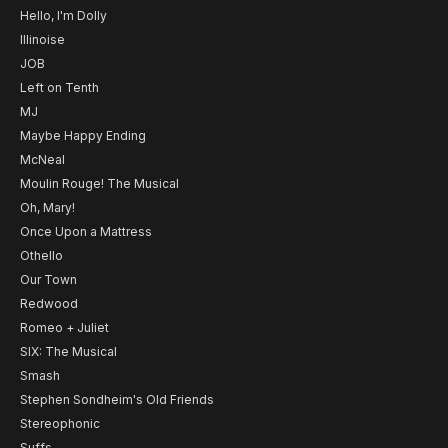
Hello, I'm Dolly
Illinoise
JOB
Left on Tenth
MJ
Maybe Happy Ending
McNeal
Moulin Rouge! The Musical
Oh, Mary!
Once Upon a Mattress
Othello
Our Town
Redwood
Romeo + Juliet
SIX: The Musical
Smash
Stephen Sondheim's Old Friends
Stereophonic
Suffs