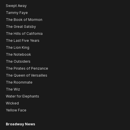
Swept Away
Tammy Faye
The Book of Mormon
The Great Gatsby
The Hills of California
The Last Five Years
The Lion King
The Notebook
The Outsiders
The Pirates of Penzance
The Queen of Versailles
The Roommate
The Wiz
Water for Elephants
Wicked
Yellow Face
Broadway News