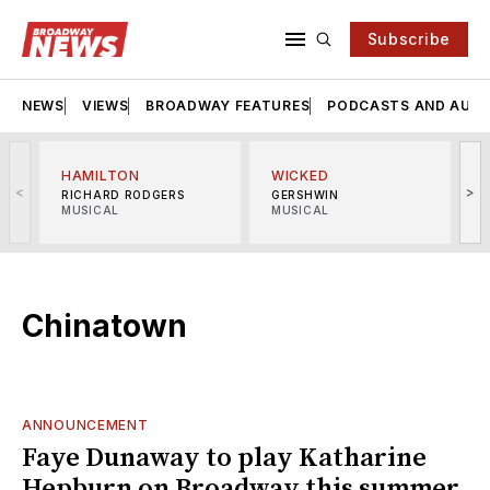
Subscribe
NEWS
VIEWS
BROADWAY FEATURES
PODCASTS AND AUDI
HAMILTON
WICKED
<
>
RICHARD RODGERS
GERSHWIN
MUSICAL
MUSICAL
M
Chinatown
ANNOUNCEMENT
Faye Dunaway to play Katharine
Hepburn on Broadway this summer