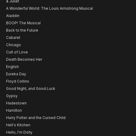
& Juliet
A Wonderful World: The Louis Armstrong Musical
Aladdin
BOOP! The Musical
Back to the Future
Cabaret
Chicago
Cult of Love
Death Becomes Her
English
Eureka Day
Floyd Collins
Good Night, and Good Luck
Gypsy
Hadestown
Hamilton
Harry Potter and the Cursed Child
Hell's Kitchen
Hello, I'm Dolly