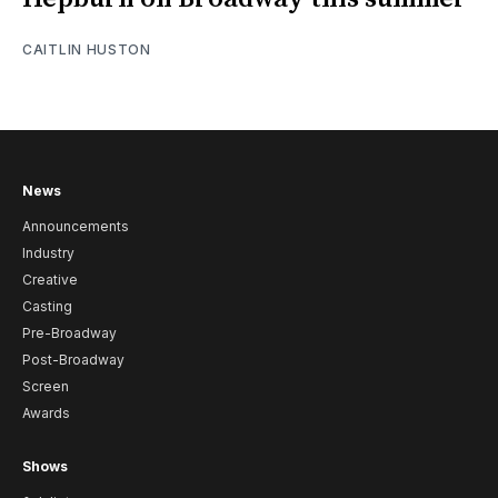
CAITLIN HUSTON
News
Announcements
Industry
Creative
Casting
Pre-Broadway
Post-Broadway
Screen
Awards
Shows