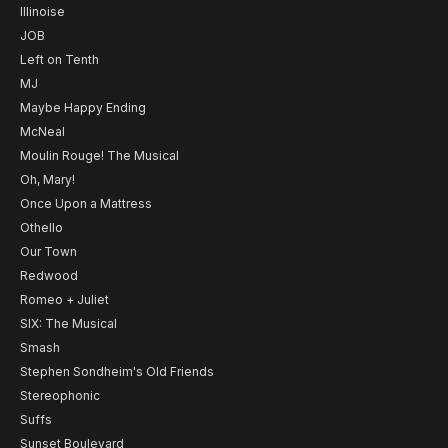
Illinoise
JOB
Left on Tenth
MJ
Maybe Happy Ending
McNeal
Moulin Rouge! The Musical
Oh, Mary!
Once Upon a Mattress
Othello
Our Town
Redwood
Romeo + Juliet
SIX: The Musical
Smash
Stephen Sondheim's Old Friends
Stereophonic
Suffs
Sunset Boulevard