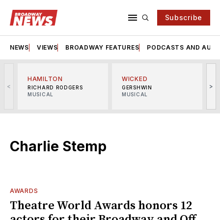
Subscribe
NEWS
VIEWS
BROADWAY FEATURES
PODCASTS AND AUDI
HAMILTON
WICKED
<
>
RICHARD RODGERS
GERSHWIN
MUSICAL
MUSICAL
M
Charlie Stemp
AWARDS
Theatre World Awards honors 12
actors for their Broadway and Off