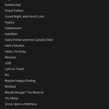
Eureka Day
Floyd Collins
Good Night, and Good Luck
Gypsy
Hadestown
Hamilton
Harry Potter and the Cursed Child
Hell's Kitchen
Hello, I'm Dolly
Illinoise
JOB
Left on Tenth
MJ
Maybe Happy Ending
McNeal
Moulin Rouge! The Musical
Oh, Mary!
Once Upon a Mattress