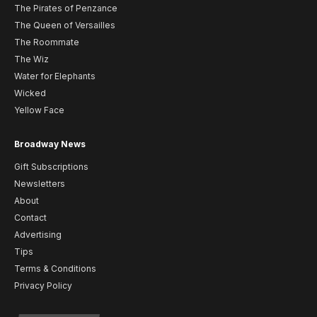
The Pirates of Penzance
The Queen of Versailles
The Roommate
The Wiz
Water for Elephants
Wicked
Yellow Face
Broadway News
Gift Subscriptions
Newsletters
About
Contact
Advertising
Tips
Terms & Conditions
Privacy Policy