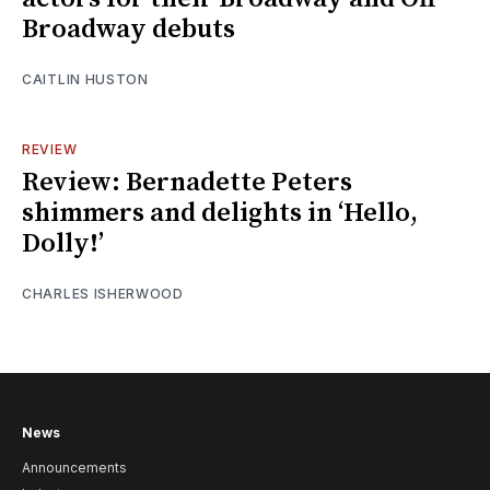
Broadway debuts
CAITLIN HUSTON
REVIEW
Review: Bernadette Peters
shimmers and delights in ‘Hello,
Dolly!’
CHARLES ISHERWOOD
News
Announcements