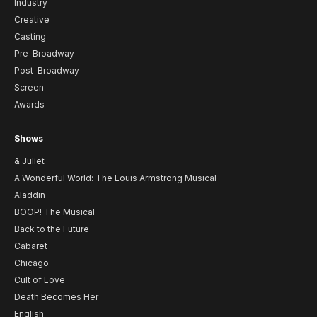
Industry
Creative
Casting
Pre-Broadway
Post-Broadway
Screen
Awards
Shows
& Juliet
A Wonderful World: The Louis Armstrong Musical
Aladdin
BOOP! The Musical
Back to the Future
Cabaret
Chicago
Cult of Love
Death Becomes Her
English