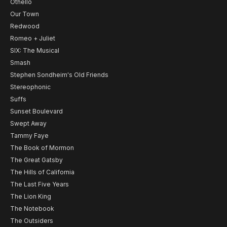
Othello
Our Town
Redwood
Romeo + Juliet
SIX: The Musical
Smash
Stephen Sondheim's Old Friends
Stereophonic
Suffs
Sunset Boulevard
Swept Away
Tammy Faye
The Book of Mormon
The Great Gatsby
The Hills of California
The Last Five Years
The Lion King
The Notebook
The Outsiders