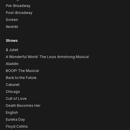
Pre-Broadway
Post-Broadway
Screen
Awards
Shows
& Juliet
A Wonderful World: The Louis Armstrong Musical
Aladdin
BOOP! The Musical
Back to the Future
Cabaret
Chicago
Cult of Love
Death Becomes Her
English
Eureka Day
Floyd Collins