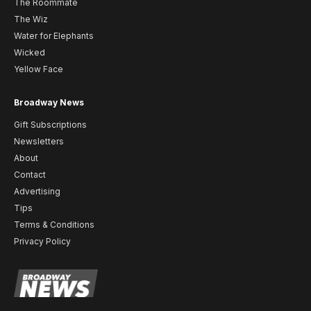
The Roommate
The Wiz
Water for Elephants
Wicked
Yellow Face
Broadway News
Gift Subscriptions
Newsletters
About
Contact
Advertising
Tips
Terms & Conditions
Privacy Policy