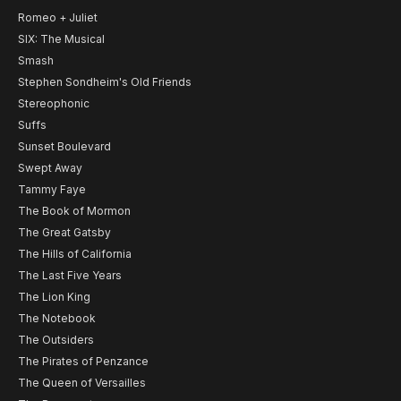
Romeo + Juliet
SIX: The Musical
Smash
Stephen Sondheim's Old Friends
Stereophonic
Suffs
Sunset Boulevard
Swept Away
Tammy Faye
The Book of Mormon
The Great Gatsby
The Hills of California
The Last Five Years
The Lion King
The Notebook
The Outsiders
The Pirates of Penzance
The Queen of Versailles