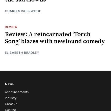
CHARLES ISHERWOOD
REVIEW
Review: A reincarnated ‘Torch
Song’ blazes with newfound comedy
ELIZABETH BRADLEY
News
Announcements
Industry
Creative
Casting