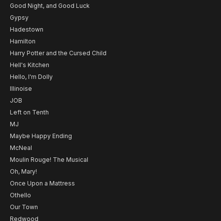
Good Night, and Good Luck
Gypsy
Hadestown
Hamilton
Harry Potter and the Cursed Child
Hell's Kitchen
Hello, I'm Dolly
Illinoise
JOB
Left on Tenth
MJ
Maybe Happy Ending
McNeal
Moulin Rouge! The Musical
Oh, Mary!
Once Upon a Mattress
Othello
Our Town
Redwood