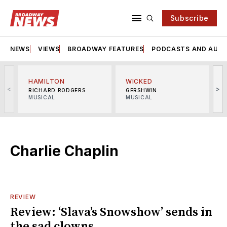
Subscribe
NEWS
VIEWS
BROADWAY FEATURES
PODCASTS AND AUDI
HAMILTON
WICKED
<
>
RICHARD RODGERS
GERSHWIN
MUSICAL
MUSICAL
M
Charlie Chaplin
REVIEW
Review: ‘Slava’s Snowshow’ sends in
the sad clowns