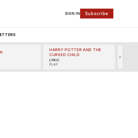
Subscribe
SIGN IN
ETTERS
HARRY POTTER AND THE
N
THE LI
CURSED CHILD
>
R
MINSKO
LYRIC
MUSICA
PLAY