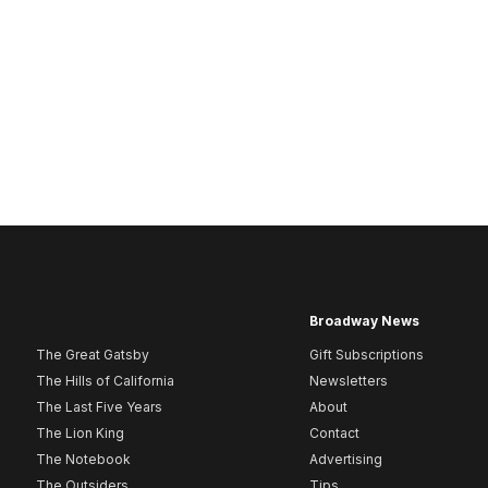
Broadway News
The Great Gatsby
Gift Subscriptions
The Hills of California
Newsletters
The Last Five Years
About
The Lion King
Contact
The Notebook
Advertising
The Outsiders
Tips