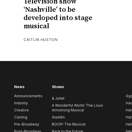
Television show
‘Nashville’ to be
developed into stage
musical
CAITLIN HUSTON
News
Shows
Announcements
Gy
& Juliet
Industry
Ha
A Wonderful World: The Louis
Creative
Armstrong Musical
Ham
Casting
Aladdin
Har
Pre-Broadway
BOOP! The Musical
Hel
Post-Broadway
Back to the Future
Hel