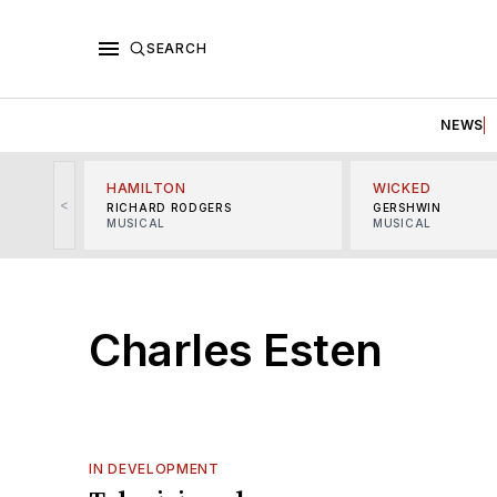
SEARCH
NEWS
HAMILTON
WICKED
<
RICHARD RODGERS
GERSHWIN
MUSICAL
MUSICAL
Charles Esten
IN DEVELOPMENT