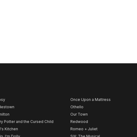
psy
Once Upon a Mattress
destown
Othello
ilton
Our Town
ry Potter and the Cursed Child
Redwood
l's Kitchen
Romeo + Juliet
lo, I'm Dolly
SIX: The Musical