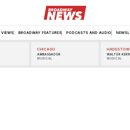
VIEWS
BROADWAY FEATURES
PODCASTS AND AUDIO
NEWSL
CHICAGO
HADESTOW
AMBASSADOR
WALTER KER
MUSICAL
MUSICAL