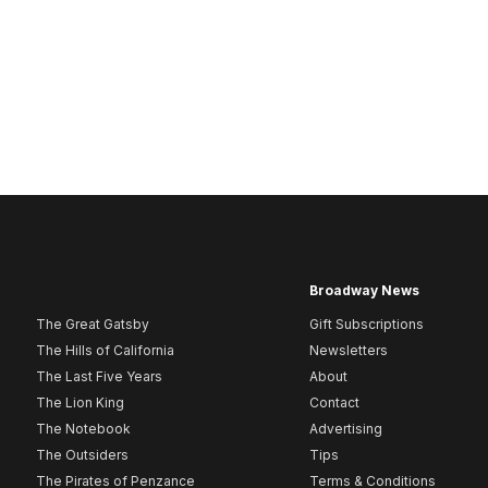
Broadway News
The Great Gatsby
Gift Subscriptions
The Hills of California
Newsletters
The Last Five Years
About
The Lion King
Contact
The Notebook
Advertising
The Outsiders
Tips
The Pirates of Penzance
Terms & Conditions