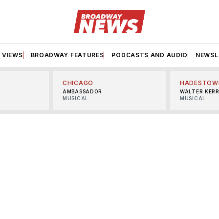
VIEWS
BROADWAY FEATURES
PODCASTS AND AUDIO
NEWSL
CHICAGO
HADESTOW
AMBASSADOR
WALTER KER
MUSICAL
MUSICAL