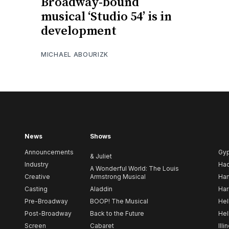
Broadway-bound
musical ‘Studio 54’ is in
development
MICHAEL ABOURIZK
News
Shows
Announcements
Gy
& Juliet
Industry
Ha
A Wonderful World: The Louis
Creative
Armstrong Musical
Ham
Casting
Aladdin
Har
Pre-Broadway
BOOP! The Musical
Hel
Post-Broadway
Back to the Future
Hel
Screen
Cabaret
Illi