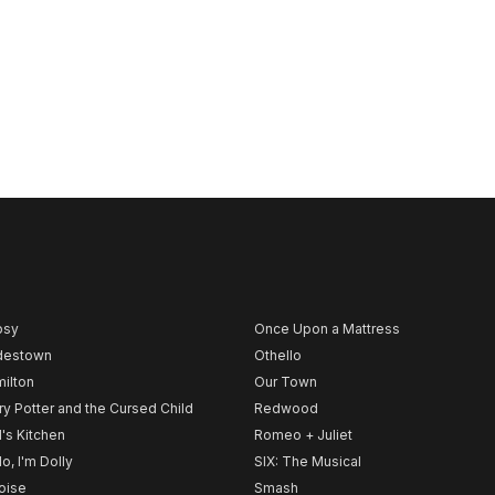
psy
Once Upon a Mattress
destown
Othello
ilton
Our Town
ry Potter and the Cursed Child
Redwood
l's Kitchen
Romeo + Juliet
lo, I'm Dolly
SIX: The Musical
noise
Smash