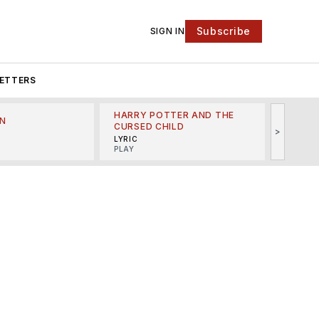
Subscribe
SIGN IN
ETTERS
HARRY POTTER AND THE
N
THE LI
CURSED CHILD
>
R
MINSKO
LYRIC
MUSICA
PLAY