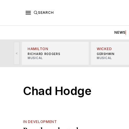
SEARCH
NEWS
HAMILTON
WICKED
<
RICHARD RODGERS
GERSHWIN
MUSICAL
MUSICAL
Chad Hodge
IN DEVELOPMENT