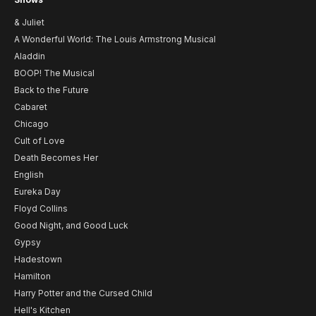
& Juliet
A Wonderful World: The Louis Armstrong Musical
Aladdin
BOOP! The Musical
Back to the Future
Cabaret
Chicago
Cult of Love
Death Becomes Her
English
Eureka Day
Floyd Collins
Good Night, and Good Luck
Gypsy
Hadestown
Hamilton
Harry Potter and the Cursed Child
Hell's Kitchen