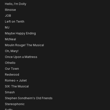
Hello, I'm Dolly
Illinoise
JOB
Left on Tenth
MJ
Maybe Happy Ending
McNeal
Moulin Rouge! The Musical
Oh, Mary!
Once Upon a Mattress
Othello
Our Town
Redwood
Romeo + Juliet
SIX: The Musical
Smash
Stephen Sondheim's Old Friends
Stereophonic
Suffs