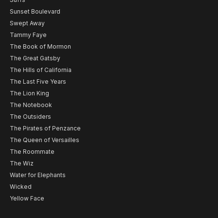
Sunset Boulevard
Swept Away
Tammy Faye
The Book of Mormon
The Great Gatsby
The Hills of California
The Last Five Years
The Lion King
The Notebook
The Outsiders
The Pirates of Penzance
The Queen of Versailles
The Roommate
The Wiz
Water for Elephants
Wicked
Yellow Face