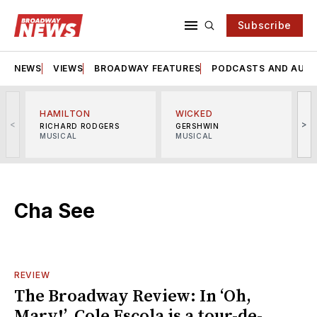
Subscribe
NEWS
VIEWS
BROADWAY FEATURES
PODCASTS AND AUDI
HAMILTON
WICKED
<
>
RICHARD RODGERS
GERSHWIN
MUSICAL
MUSICAL
M
Cha See
REVIEW
The Broadway Review: In ‘Oh,
Mary!’, Cole Escola is a tour-de-