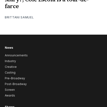
farce
BRITTANI SAMUEL
News
Announcements
Industry
Creative
Casting
Pre-Broadway
Post-Broadway
Screen
Awards
Shows