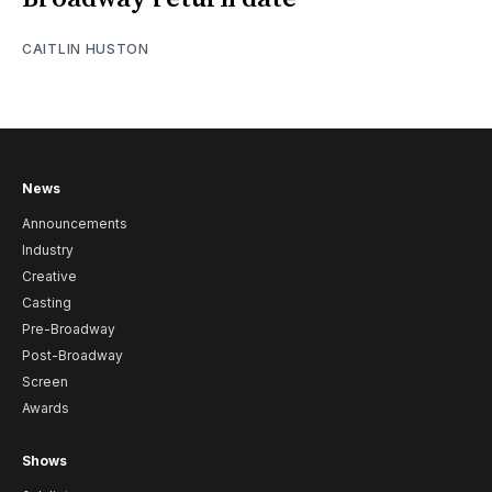
CAITLIN HUSTON
News
Announcements
Industry
Creative
Casting
Pre-Broadway
Post-Broadway
Screen
Awards
Shows