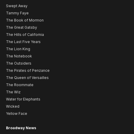
Swept Away
Tammy Faye
The Book of Mormon
The Great Gatsby
The Hills of California
The Last Five Years
The Lion King
The Notebook
The Outsiders
The Pirates of Penzance
The Queen of Versailles
The Roommate
The Wiz
Water for Elephants
Wicked
Yellow Face
Broadway News