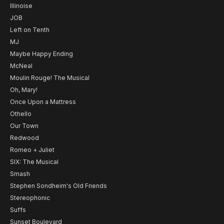
Illinoise
JOB
Left on Tenth
MJ
Maybe Happy Ending
McNeal
Moulin Rouge! The Musical
Oh, Mary!
Once Upon a Mattress
Othello
Our Town
Redwood
Romeo + Juliet
SIX: The Musical
Smash
Stephen Sondheim's Old Friends
Stereophonic
Suffs
Sunset Boulevard