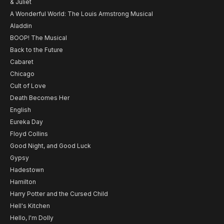
& Juliet
A Wonderful World: The Louis Armstrong Musical
Aladdin
BOOP! The Musical
Back to the Future
Cabaret
Chicago
Cult of Love
Death Becomes Her
English
Eureka Day
Floyd Collins
Good Night, and Good Luck
Gypsy
Hadestown
Hamilton
Harry Potter and the Cursed Child
Hell's Kitchen
Hello, I'm Dolly