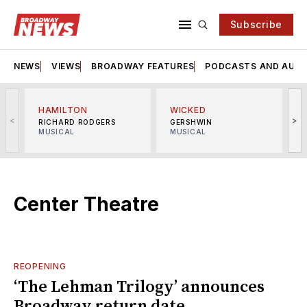
Subscribe
NEWS
VIEWS
BROADWAY FEATURES
PODCASTS AND AUDI
HAMILTON
WICKED
<
>
RICHARD RODGERS
GERSHWIN
MUSICAL
MUSICAL
M
Center Theatre
REOPENING
‘The Lehman Trilogy’ announces
Broadway return date