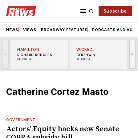
Subscribe
NEWS
VIEWS
BROADWAY FEATURES
PODCASTS AND AUDI
HAMILTON
WICKED
<
>
RICHARD RODGERS
GERSHWIN
MUSICAL
MUSICAL
M
Catherine Cortez Masto
GOVERNMENT
Actors’ Equity backs new Senate
COBRA subsidy bill