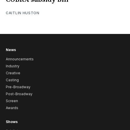
CAITLIN HUSTON
News
Announcements
Industry
Creative
Casting
Pre-Broadway
Post-Broadway
Screen
Awards
Shows