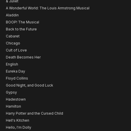
& Juliet
A Wonderful World: The Louis Armstrong Musical
Aladdin
BOOP! The Musical
Back to the Future
Cabaret
Chicago
Cult of Love
Death Becomes Her
English
Eureka Day
Floyd Collins
Good Night, and Good Luck
Gypsy
Hadestown
Hamilton
Harry Potter and the Cursed Child
Hell's Kitchen
Hello, I'm Dolly