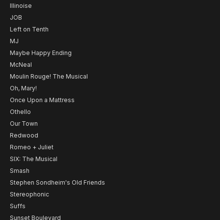
Illinoise
JOB
Left on Tenth
MJ
Maybe Happy Ending
McNeal
Moulin Rouge! The Musical
Oh, Mary!
Once Upon a Mattress
Othello
Our Town
Redwood
Romeo + Juliet
SIX: The Musical
Smash
Stephen Sondheim's Old Friends
Stereophonic
Suffs
Sunset Boulevard