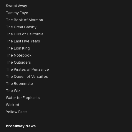
Swept Away
Tammy Faye
The Book of Mormon
The Great Gatsby
The Hills of California
The Last Five Years
The Lion King
The Notebook
The Outsiders
The Pirates of Penzance
The Queen of Versailles
The Roommate
The Wiz
Water for Elephants
Wicked
Yellow Face
Broadway News