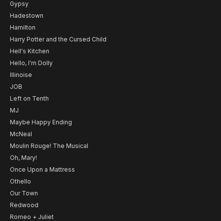
Gypsy
Hadestown
Hamilton
Harry Potter and the Cursed Child
Hell's Kitchen
Hello, I'm Dolly
Illinoise
JOB
Left on Tenth
MJ
Maybe Happy Ending
McNeal
Moulin Rouge! The Musical
Oh, Mary!
Once Upon a Mattress
Othello
Our Town
Redwood
Romeo + Juliet