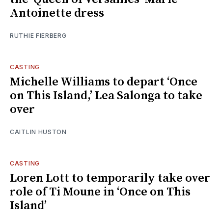
Antoinette dress
RUTHIE FIERBERG
CASTING
Michelle Williams to depart ‘Once
on This Island,’ Lea Salonga to take
over
CAITLIN HUSTON
CASTING
Loren Lott to temporarily take over
role of Ti Moune in ‘Once on This
Island’