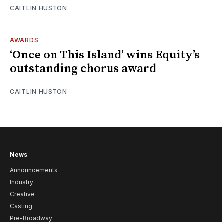
CAITLIN HUSTON
AWARDS
‘Once on This Island’ wins Equity’s
outstanding chorus award
CAITLIN HUSTON
News
Announcements
Industry
Creative
Casting
Pre-Broadway