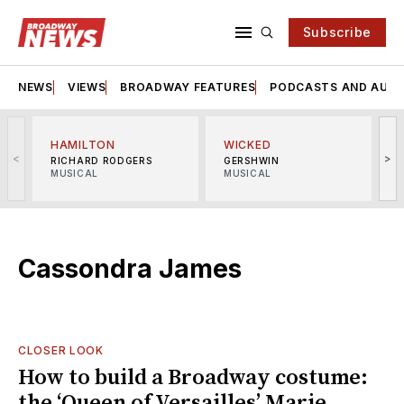
Subscribe
NEWS
VIEWS
BROADWAY FEATURES
PODCASTS AND AUDI
HAMILTON
WICKED
<
>
RICHARD RODGERS
GERSHWIN
MUSICAL
MUSICAL
M
Cassondra James
CLOSER LOOK
How to build a Broadway costume:
the ‘Queen of Versailles’ Marie