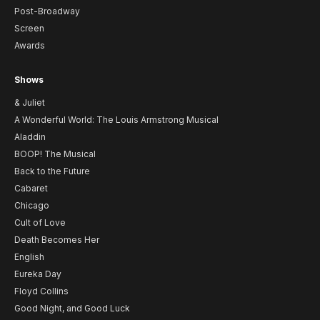
Post-Broadway
Screen
Awards
Shows
& Juliet
A Wonderful World: The Louis Armstrong Musical
Aladdin
BOOP! The Musical
Back to the Future
Cabaret
Chicago
Cult of Love
Death Becomes Her
English
Eureka Day
Floyd Collins
Good Night, and Good Luck