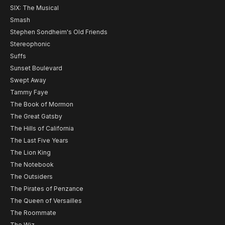
SIX: The Musical
Smash
Stephen Sondheim's Old Friends
Stereophonic
Suffs
Sunset Boulevard
Swept Away
Tammy Faye
The Book of Mormon
The Great Gatsby
The Hills of California
The Last Five Years
The Lion King
The Notebook
The Outsiders
The Pirates of Penzance
The Queen of Versailles
The Roommate
The Wiz