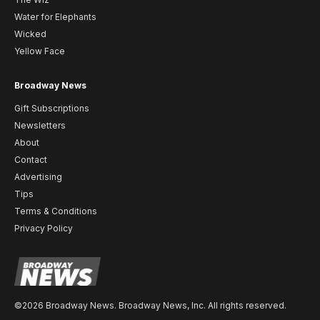
Water for Elephants
Wicked
Yellow Face
Broadway News
Gift Subscriptions
Newsletters
About
Contact
Advertising
Tips
Terms & Conditions
Privacy Policy
©2026 Broadway News. Broadway News, Inc. All rights reserved.