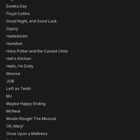
Eureka Day
Floyd Collins
Good Night, and Good Luck
Gypsy
Hadestown
Hamilton
Harry Potter and the Cursed Child
Hell's Kitchen
Hello, I'm Dolly
Illinoise
JOB
Left on Tenth
MJ
Maybe Happy Ending
McNeal
Moulin Rouge! The Musical
Oh, Mary!
Once Upon a Mattress