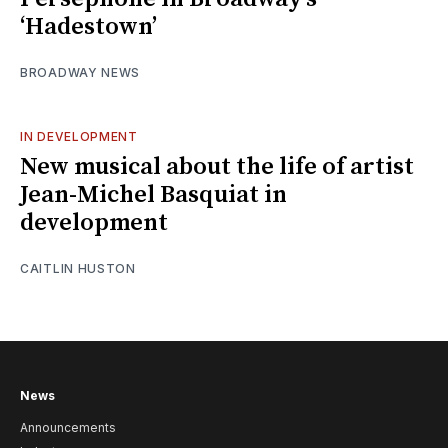
‘Hadestown’
BROADWAY NEWS
IN DEVELOPMENT
New musical about the life of artist
Jean-Michel Basquiat in
development
CAITLIN HUSTON
News
Announcements