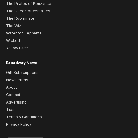
The Pirates of Penzance
The Queen of Versailles
The Roommate
The Wiz
Water for Elephants
Wicked
Yellow Face
Broadway News
Gift Subscriptions
Newsletters
About
Contact
Advertising
Tips
Terms & Conditions
Privacy Policy