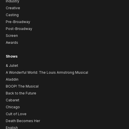
Industry
Creative
Casting
Pre-Broadway
Post-Broadway
Screen
Awards
Shows
& Juliet
A Wonderful World: The Louis Armstrong Musical
Aladdin
BOOP! The Musical
Back to the Future
Cabaret
Chicago
Cult of Love
Death Becomes Her
English