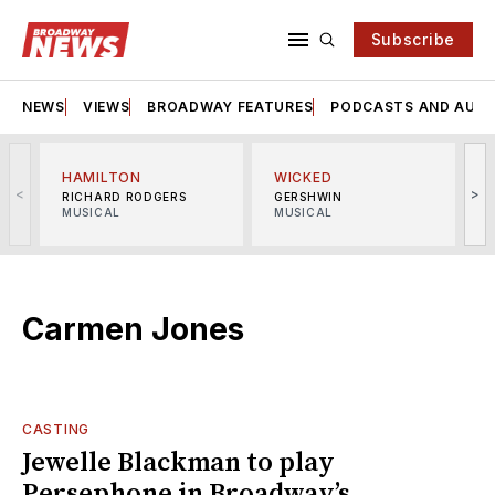
Subscribe
NEWS
VIEWS
BROADWAY FEATURES
PODCASTS AND AUDI
HAMILTON
WICKED
<
>
RICHARD RODGERS
GERSHWIN
MUSICAL
MUSICAL
M
Carmen Jones
CASTING
Jewelle Blackman to play
Persephone in Broadway’s