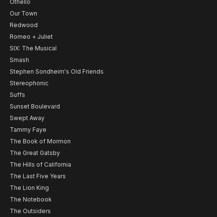
Othello
Our Town
Redwood
Romeo + Juliet
SIX: The Musical
Smash
Stephen Sondheim's Old Friends
Stereophonic
Suffs
Sunset Boulevard
Swept Away
Tammy Faye
The Book of Mormon
The Great Gatsby
The Hills of California
The Last Five Years
The Lion King
The Notebook
The Outsiders