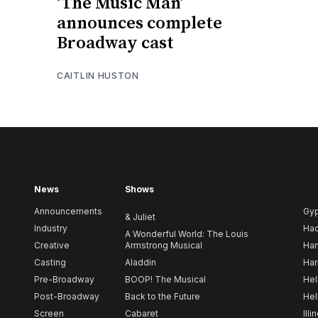
‘The Music Man’
announces complete
Broadway cast
CAITLIN HUSTON
News
Shows
Announcements
Gy
& Juliet
Industry
Ha
A Wonderful World: The Louis
Creative
Armstrong Musical
Ham
Casting
Aladdin
Har
Pre-Broadway
BOOP! The Musical
Hel
Post-Broadway
Back to the Future
Hel
Screen
Cabaret
Illi