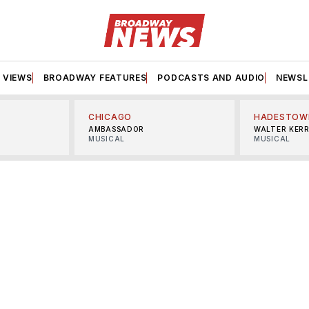
VIEWS
BROADWAY FEATURES
PODCASTS AND AUDIO
NEWSL
CHICAGO
HADESTOW
AMBASSADOR
WALTER KER
MUSICAL
MUSICAL