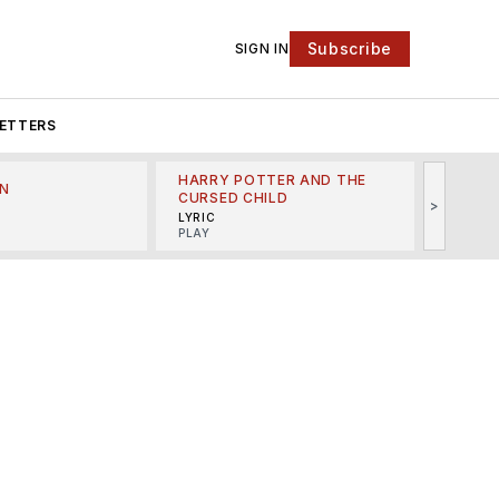
Subscribe
SIGN IN
ETTERS
HARRY POTTER AND THE
N
THE LI
CURSED CHILD
>
R
MINSKO
LYRIC
MUSICA
PLAY