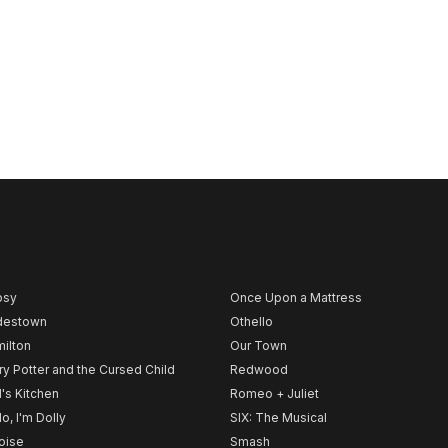
psy
Once Upon a Mattress
destown
Othello
ilton
Our Town
ry Potter and the Cursed Child
Redwood
l's Kitchen
Romeo + Juliet
lo, I'm Dolly
SIX: The Musical
noise
Smash