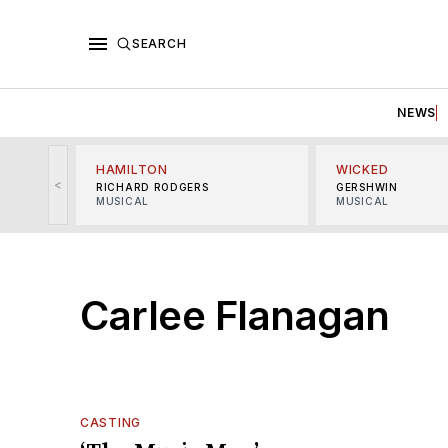
SEARCH
NEWS
HAMILTON
WICKED
<
RICHARD RODGERS
GERSHWIN
MUSICAL
MUSICAL
Carlee Flanagan
CASTING