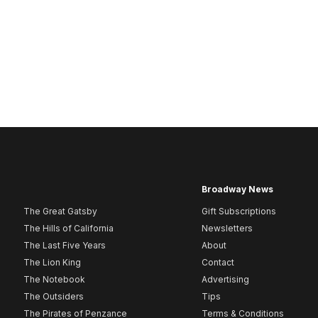
Broadway News
The Great Gatsby
Gift Subscriptions
The Hills of California
Newsletters
The Last Five Years
About
The Lion King
Contact
The Notebook
Advertising
The Outsiders
Tips
The Pirates of Penzance
Terms & Conditions