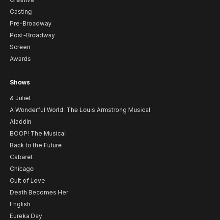
Casting
Pre-Broadway
Post-Broadway
Screen
Awards
Shows
& Juliet
A Wonderful World: The Louis Armstrong Musical
Aladdin
BOOP! The Musical
Back to the Future
Cabaret
Chicago
Cult of Love
Death Becomes Her
English
Eureka Day