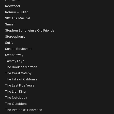
Redwood
Romeo + Juliet
SIX: The Musical
Smash
Stephen Sondheim's Old Friends
Stereophonic
Suffs
Sunset Boulevard
Swept Away
Tammy Faye
The Book of Mormon
The Great Gatsby
The Hills of California
The Last Five Years
The Lion King
The Notebook
The Outsiders
The Pirates of Penzance