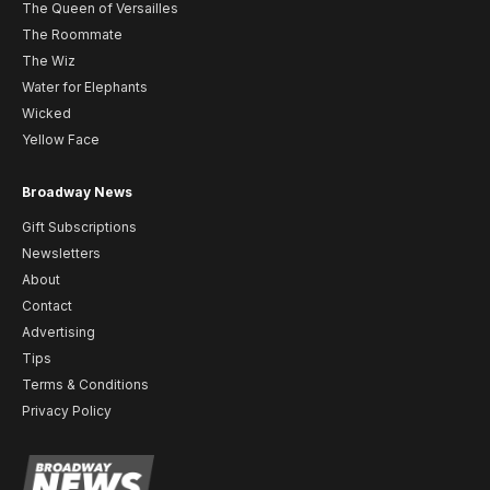
The Queen of Versailles
The Roommate
The Wiz
Water for Elephants
Wicked
Yellow Face
Broadway News
Gift Subscriptions
Newsletters
About
Contact
Advertising
Tips
Terms & Conditions
Privacy Policy