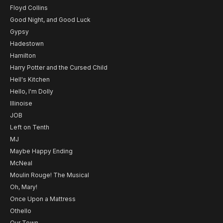
Floyd Collins
Good Night, and Good Luck
Gypsy
Hadestown
Hamilton
Harry Potter and the Cursed Child
Hell's Kitchen
Hello, I'm Dolly
Illinoise
JOB
Left on Tenth
MJ
Maybe Happy Ending
McNeal
Moulin Rouge! The Musical
Oh, Mary!
Once Upon a Mattress
Othello
Our Town