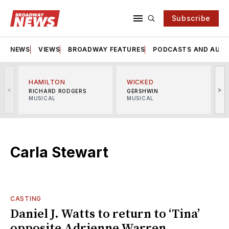
Subscribe
NEWS
VIEWS
BROADWAY FEATURES
PODCASTS AND AUDI
HAMILTON
WICKED
<
>
RICHARD RODGERS
GERSHWIN
MUSICAL
MUSICAL
M
Carla Stewart
CASTING
Daniel J. Watts to return to ‘Tina’
opposite Adrienne Warren