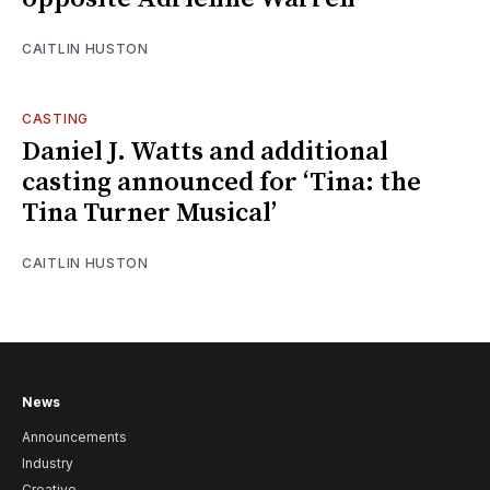
CAITLIN HUSTON
CASTING
Daniel J. Watts and additional
casting announced for ‘Tina: the
Tina Turner Musical’
CAITLIN HUSTON
News
Announcements
Industry
Creative