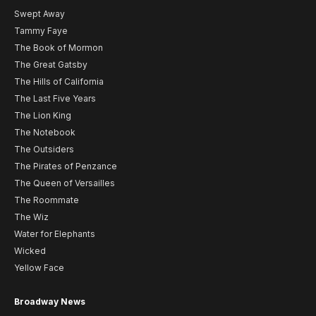
Swept Away
Tammy Faye
The Book of Mormon
The Great Gatsby
The Hills of California
The Last Five Years
The Lion King
The Notebook
The Outsiders
The Pirates of Penzance
The Queen of Versailles
The Roommate
The Wiz
Water for Elephants
Wicked
Yellow Face
Broadway News