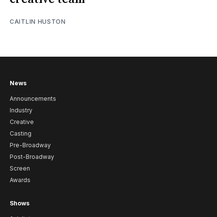
CAITLIN HUSTON
News
Announcements
Industry
Creative
Casting
Pre-Broadway
Post-Broadway
Screen
Awards
Shows