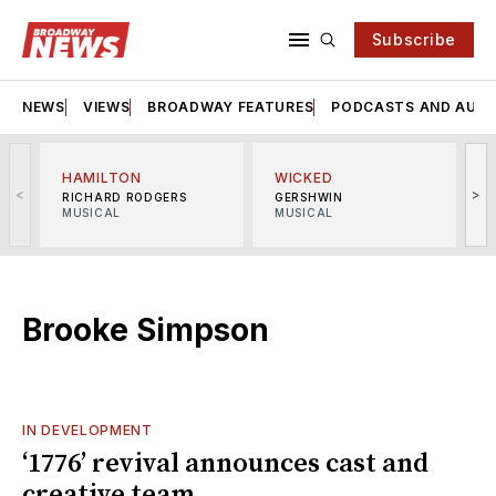
Subscribe
NEWS
VIEWS
BROADWAY FEATURES
PODCASTS AND AUDI
HAMILTON
WICKED
<
>
RICHARD RODGERS
GERSHWIN
MUSICAL
MUSICAL
M
Brooke Simpson
IN DEVELOPMENT
‘1776’ revival announces cast and
creative team