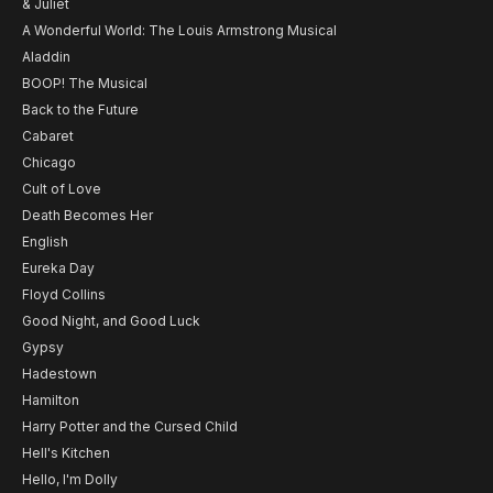
& Juliet
A Wonderful World: The Louis Armstrong Musical
Aladdin
BOOP! The Musical
Back to the Future
Cabaret
Chicago
Cult of Love
Death Becomes Her
English
Eureka Day
Floyd Collins
Good Night, and Good Luck
Gypsy
Hadestown
Hamilton
Harry Potter and the Cursed Child
Hell's Kitchen
Hello, I'm Dolly