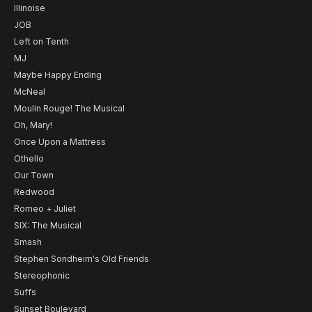
Illinoise
JOB
Left on Tenth
MJ
Maybe Happy Ending
McNeal
Moulin Rouge! The Musical
Oh, Mary!
Once Upon a Mattress
Othello
Our Town
Redwood
Romeo + Juliet
SIX: The Musical
Smash
Stephen Sondheim's Old Friends
Stereophonic
Suffs
Sunset Boulevard