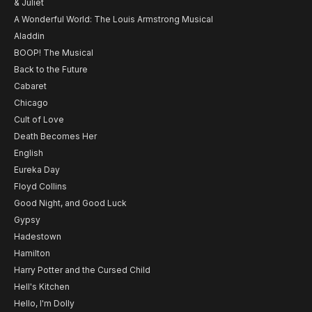
& Juliet
A Wonderful World: The Louis Armstrong Musical
Aladdin
BOOP! The Musical
Back to the Future
Cabaret
Chicago
Cult of Love
Death Becomes Her
English
Eureka Day
Floyd Collins
Good Night, and Good Luck
Gypsy
Hadestown
Hamilton
Harry Potter and the Cursed Child
Hell's Kitchen
Hello, I'm Dolly