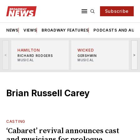
Subscribe
NEWS
VIEWS
BROADWAY FEATURES
PODCASTS AND AUDI
HAMILTON
WICKED
<
>
RICHARD RODGERS
GERSHWIN
MUSICAL
MUSICAL
M
Brian Russell Carey
CASTING
‘Cabaret’ revival announces cast
and musicians for prologue