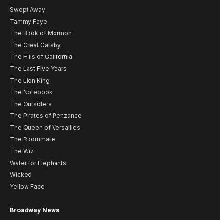
Swept Away
Tammy Faye
The Book of Mormon
The Great Gatsby
The Hills of California
The Last Five Years
The Lion King
The Notebook
The Outsiders
The Pirates of Penzance
The Queen of Versailles
The Roommate
The Wiz
Water for Elephants
Wicked
Yellow Face
Broadway News