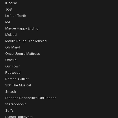
Illinoise
JOB
Left on Tenth
MJ
Maybe Happy Ending
McNeal
Moulin Rouge! The Musical
Oh, Mary!
Once Upon a Mattress
Othello
Our Town
Redwood
Romeo + Juliet
SIX: The Musical
Smash
Stephen Sondheim's Old Friends
Stereophonic
Suffs
Sunset Boulevard