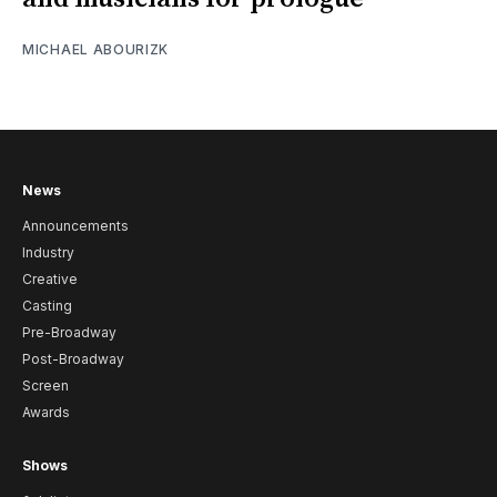
MICHAEL ABOURIZK
News
Announcements
Industry
Creative
Casting
Pre-Broadway
Post-Broadway
Screen
Awards
Shows