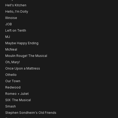
Hell's Kitchen
Hello, I'm Dolly
Illinoise
JOB
Left on Tenth
MJ
Maybe Happy Ending
McNeal
Moulin Rouge! The Musical
Oh, Mary!
Once Upon a Mattress
Othello
Our Town
Redwood
Romeo + Juliet
SIX: The Musical
Smash
Stephen Sondheim's Old Friends