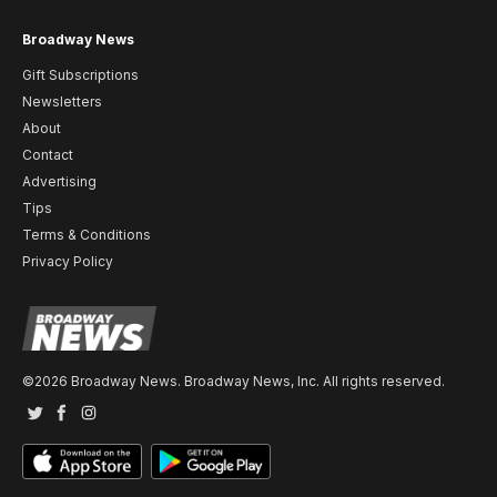
Broadway News
Gift Subscriptions
Newsletters
About
Contact
Advertising
Tips
Terms & Conditions
Privacy Policy
©2026 Broadway News. Broadway News, Inc. All rights reserved.
Twitter
Facebook
Instagram