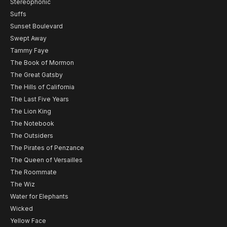
Stereophonic
Suffs
Sunset Boulevard
Swept Away
Tammy Faye
The Book of Mormon
The Great Gatsby
The Hills of California
The Last Five Years
The Lion King
The Notebook
The Outsiders
The Pirates of Penzance
The Queen of Versailles
The Roommate
The Wiz
Water for Elephants
Wicked
Yellow Face