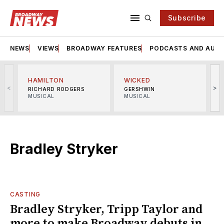
Subscribe
NEWS
VIEWS
BROADWAY FEATURES
PODCASTS AND AUDI
HAMILTON
WICKED
<
>
RICHARD RODGERS
GERSHWIN
MUSICAL
MUSICAL
M
Bradley Stryker
CASTING
Bradley Stryker, Tripp Taylor and
more to make Broadway debuts in