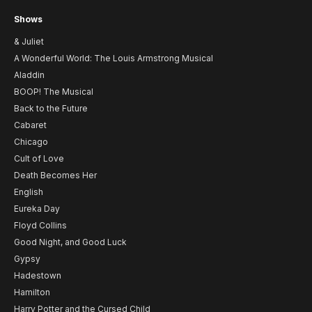
Shows
& Juliet
A Wonderful World: The Louis Armstrong Musical
Aladdin
BOOP! The Musical
Back to the Future
Cabaret
Chicago
Cult of Love
Death Becomes Her
English
Eureka Day
Floyd Collins
Good Night, and Good Luck
Gypsy
Hadestown
Hamilton
Harry Potter and the Cursed Child