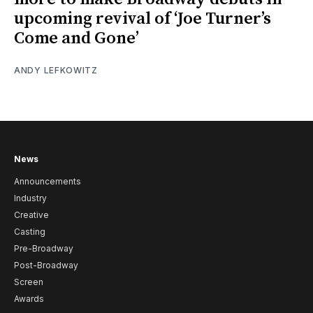
upcoming revival of ‘Joe Turner’s
Come and Gone’
ANDY LEFKOWITZ
News
Announcements
Industry
Creative
Casting
Pre-Broadway
Post-Broadway
Screen
Awards