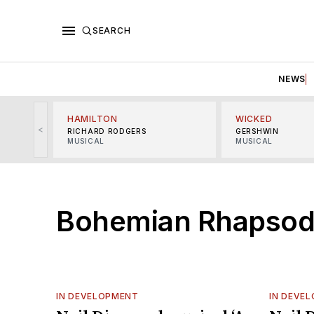
SEARCH
NEWS
HAMILTON
WICKED
<
RICHARD RODGERS
GERSHWIN
MUSICAL
MUSICAL
Bohemian Rhapso
IN DEVELOPMENT
IN DEVE