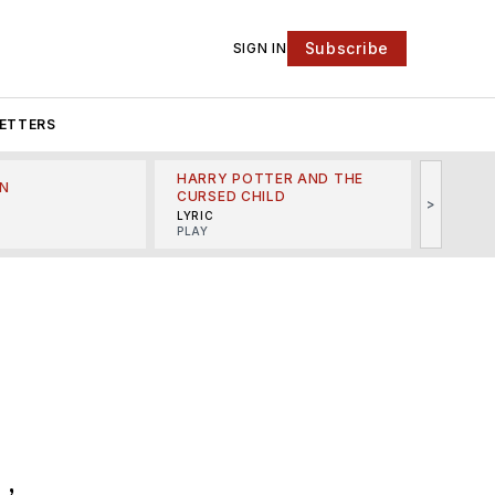
Subscribe
SIGN IN
ETTERS
HARRY POTTER AND THE
N
THE LI
CURSED CHILD
>
R
MINSKO
LYRIC
MUSICA
PLAY