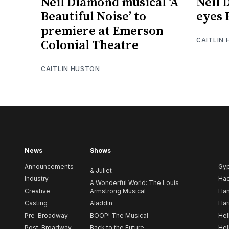
Neil Diamond musical ‘A
Neil 
Beautiful Noise’ to
eyes
premiere at Emerson
CAITLIN
Colonial Theatre
CAITLIN HUSTON
News
Shows
Announcements
Gy
& Juliet
Industry
Ha
A Wonderful World: The Louis
Creative
Armstrong Musical
Ham
Casting
Aladdin
Har
Pre-Broadway
BOOP! The Musical
Hel
Post-Broadway
Back to the Future
Hel