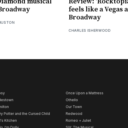
Diamond musical
Review: ‘Rocktopi
 Broadway
feels like a Vegas 
Broadway
 HUSTON
CHARLES ISHERWOOD
psy
Once Upon a Mattress
destown
Othello
ilton
Our Town
ry Potter and the Cursed Child
Redwood
l's Kitchen
Romeo + Juliet
lo, I'm Dolly
SIX: The Musical