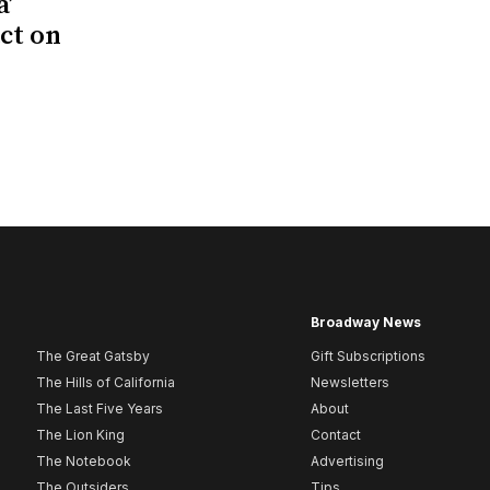
a’
act on
Broadway News
The Great Gatsby
Gift Subscriptions
The Hills of California
Newsletters
The Last Five Years
About
The Lion King
Contact
The Notebook
Advertising
The Outsiders
Tips