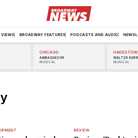
VIEWS
BROADWAY FEATURES
PODCASTS AND AUDIO
NEWSL
CHICAGO
HADESTOW
AMBASSADOR
WALTER KER
MUSICAL
MUSICAL
dy
LOPMENT
REVIEW