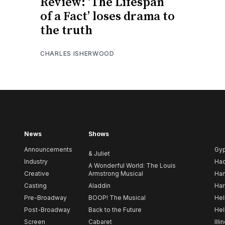
Review: ‘The Lifespan
of a Fact’ loses drama to
the truth
CHARLES ISHERWOOD
News
Shows
Announcements
Gy
& Juliet
Industry
Ha
A Wonderful World: The Louis
Creative
Armstrong Musical
Ham
Casting
Aladdin
Har
Pre-Broadway
BOOP! The Musical
Hel
Post-Broadway
Back to the Future
Hel
Screen
Cabaret
Illi