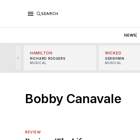
SEARCH
NEWS
HAMILTON
WICKED
<
RICHARD RODGERS
GERSHWIN
MUSICAL
MUSICAL
Bobby Canavale
REVIEW