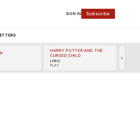
Subscribe
SIGN IN
ETTERS
HARRY POTTER AND THE
N
THE LI
CURSED CHILD
>
R
MINSKO
LYRIC
MUSICA
PLAY