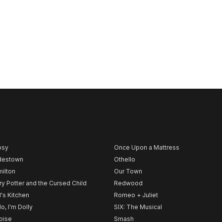
psy
Once Upon a Mattress
destown
Othello
ilton
Our Town
ry Potter and the Cursed Child
Redwood
l's Kitchen
Romeo + Juliet
lo, I'm Dolly
SIX: The Musical
noise
Smash