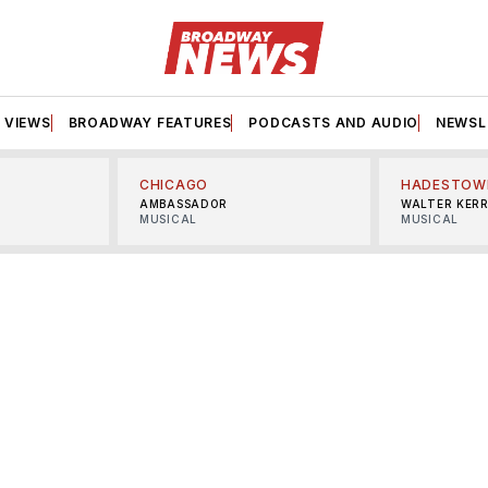
VIEWS
BROADWAY FEATURES
PODCASTS AND AUDIO
NEWSL
CHICAGO
HADESTOW
AMBASSADOR
WALTER KER
MUSICAL
MUSICAL