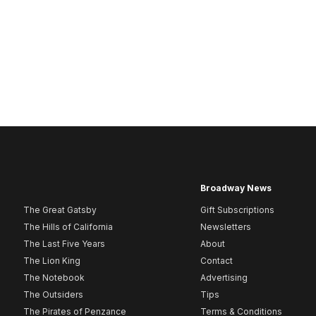
Broadway News
The Great Gatsby
Gift Subscriptions
The Hills of California
Newsletters
The Last Five Years
About
The Lion King
Contact
The Notebook
Advertising
The Outsiders
Tips
The Pirates of Penzance
Terms & Conditions