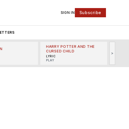
Subscribe
SIGN IN
ETTERS
HARRY POTTER AND THE
N
THE LI
CURSED CHILD
>
R
MINSKO
LYRIC
MUSICA
PLAY