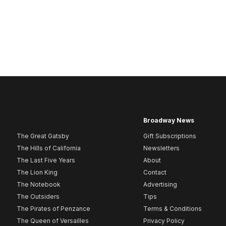
Broadway News
The Great Gatsby
Gift Subscriptions
The Hills of California
Newsletters
The Last Five Years
About
The Lion King
Contact
The Notebook
Advertising
The Outsiders
Tips
The Pirates of Penzance
Terms & Conditions
The Queen of Versailles
Privacy Policy