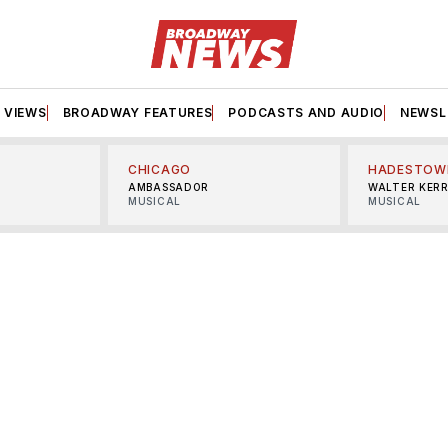
VIEWS
BROADWAY FEATURES
PODCASTS AND AUDIO
NEWSL
CHICAGO
HADESTOW
AMBASSADOR
WALTER KER
MUSICAL
MUSICAL