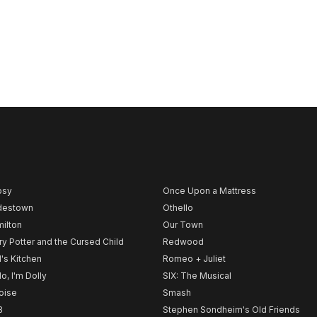
psy
Once Upon a Mattress
destown
Othello
ilton
Our Town
ry Potter and the Cursed Child
Redwood
l's Kitchen
Romeo + Juliet
lo, I'm Dolly
SIX: The Musical
noise
Smash
B
Stephen Sondheim's Old Friends