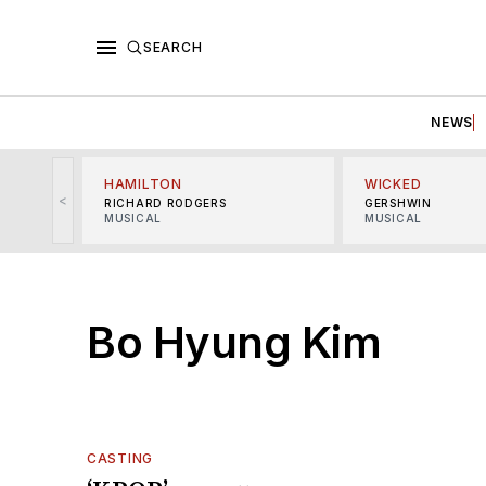
SEARCH
NEWS
HAMILTON
WICKED
<
RICHARD RODGERS
GERSHWIN
MUSICAL
MUSICAL
Bo Hyung Kim
CASTING