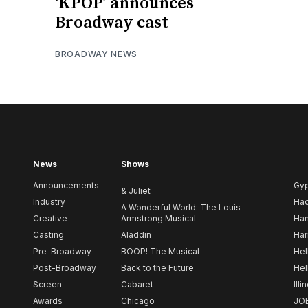
‘KPOP’ announces
Broadway cast
BROADWAY NEWS
News
Shows
Announcements
Gy
& Juliet
Industry
Ha
A Wonderful World: The Louis
Creative
Armstrong Musical
Ham
Casting
Aladdin
Har
Pre-Broadway
BOOP! The Musical
Hel
Post-Broadway
Back to the Future
Hel
Screen
Cabaret
Illi
Awards
Chicago
JO