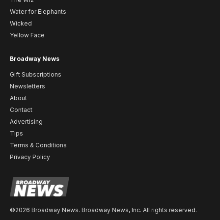
Water for Elephants
Wicked
Yellow Face
Broadway News
Gift Subscriptions
Newsletters
About
Contact
Advertising
Tips
Terms & Conditions
Privacy Policy
©2026 Broadway News. Broadway News, Inc. All rights reserved.