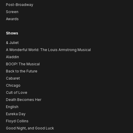
Post-Broadway
Screen
Awards
Shows
& Juliet
A Wonderful World: The Louis Armstrong Musical
Aladdin
BOOP! The Musical
Back to the Future
Cabaret
Chicago
Cult of Love
Death Becomes Her
English
Eureka Day
Floyd Collins
Good Night, and Good Luck