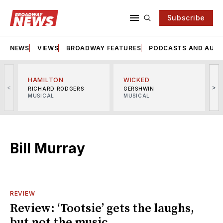
Subscribe
NEWS
VIEWS
BROADWAY FEATURES
PODCASTS AND AUDI
HAMILTON
WICKED
<
>
RICHARD RODGERS
GERSHWIN
MUSICAL
MUSICAL
M
Bill Murray
REVIEW
Review: ‘Tootsie’ gets the laughs,
but not the music