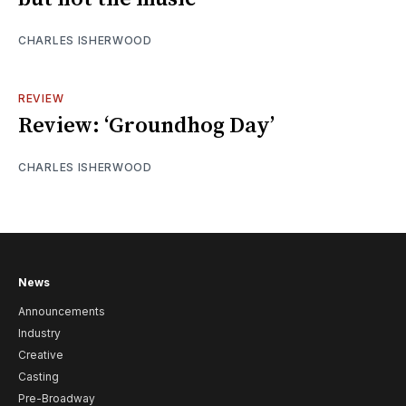
CHARLES ISHERWOOD
REVIEW
Review: ‘Groundhog Day’
CHARLES ISHERWOOD
News
Announcements
Industry
Creative
Casting
Pre-Broadway