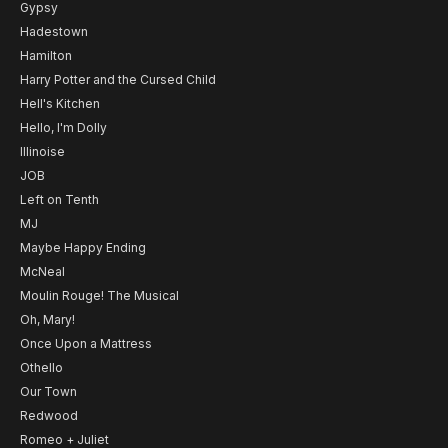
Gypsy
Hadestown
Hamilton
Harry Potter and the Cursed Child
Hell's Kitchen
Hello, I'm Dolly
Illinoise
JOB
Left on Tenth
MJ
Maybe Happy Ending
McNeal
Moulin Rouge! The Musical
Oh, Mary!
Once Upon a Mattress
Othello
Our Town
Redwood
Romeo + Juliet