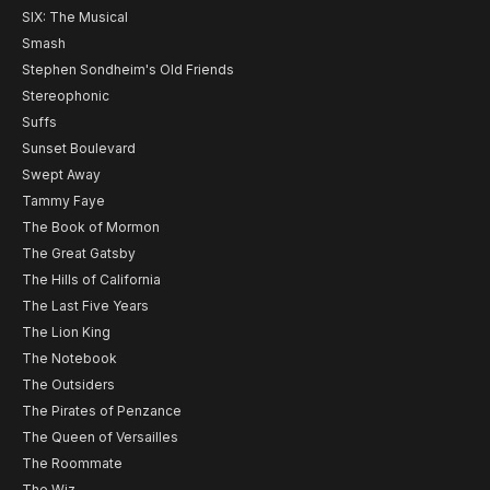
SIX: The Musical
Smash
Stephen Sondheim's Old Friends
Stereophonic
Suffs
Sunset Boulevard
Swept Away
Tammy Faye
The Book of Mormon
The Great Gatsby
The Hills of California
The Last Five Years
The Lion King
The Notebook
The Outsiders
The Pirates of Penzance
The Queen of Versailles
The Roommate
The Wiz