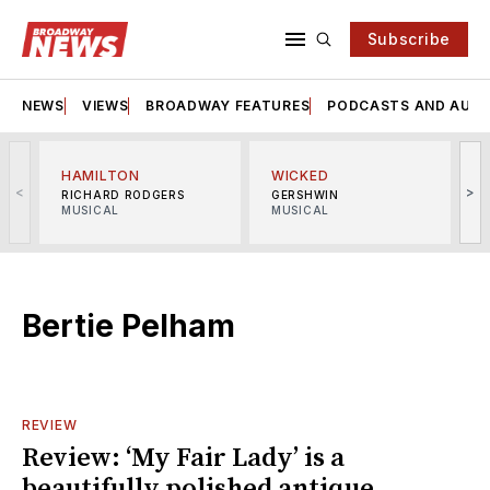
Subscribe
NEWS
VIEWS
BROADWAY FEATURES
PODCASTS AND AUDI
HAMILTON
WICKED
<
>
RICHARD RODGERS
GERSHWIN
MUSICAL
MUSICAL
M
Bertie Pelham
REVIEW
Review: ‘My Fair Lady’ is a
beautifully polished antique