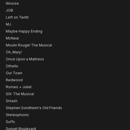
Illinoise
JOB
Left on Tenth
MJ
Maybe Happy Ending
McNeal
Moulin Rouge! The Musical
Oh, Mary!
Once Upon a Mattress
Othello
Our Town
Redwood
Romeo + Juliet
SIX: The Musical
Smash
Stephen Sondheim's Old Friends
Stereophonic
Suffs
Sunset Boulevard