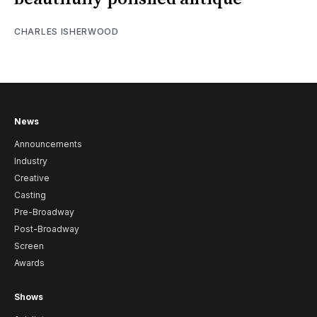
CHARLES ISHERWOOD
News
Announcements
Industry
Creative
Casting
Pre-Broadway
Post-Broadway
Screen
Awards
Shows