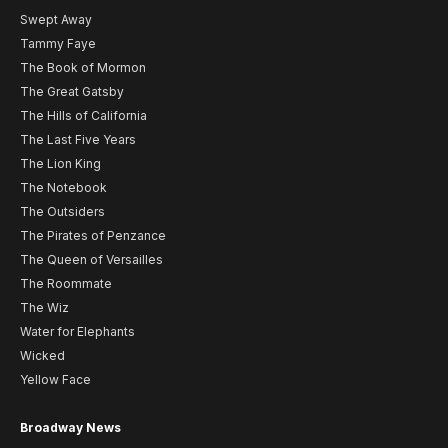
Swept Away
Tammy Faye
The Book of Mormon
The Great Gatsby
The Hills of California
The Last Five Years
The Lion King
The Notebook
The Outsiders
The Pirates of Penzance
The Queen of Versailles
The Roommate
The Wiz
Water for Elephants
Wicked
Yellow Face
Broadway News