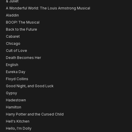
& Juliet
A Wonderful World: The Louis Armstrong Musical
Aladdin
BOOP! The Musical
Back to the Future
Cabaret
Chicago
Cult of Love
Death Becomes Her
English
Eureka Day
Floyd Collins
Good Night, and Good Luck
Gypsy
Hadestown
Hamilton
Harry Potter and the Cursed Child
Hell's Kitchen
Hello, I'm Dolly