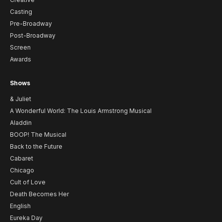
Casting
Pre-Broadway
Post-Broadway
Screen
Awards
Shows
& Juliet
A Wonderful World: The Louis Armstrong Musical
Aladdin
BOOP! The Musical
Back to the Future
Cabaret
Chicago
Cult of Love
Death Becomes Her
English
Eureka Day