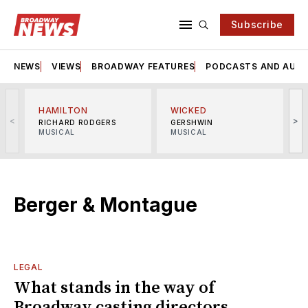
Subscribe
NEWS
VIEWS
BROADWAY FEATURES
PODCASTS AND AUDI
HAMILTON
WICKED
<
>
RICHARD RODGERS
GERSHWIN
MUSICAL
MUSICAL
M
Berger & Montague
LEGAL
What stands in the way of
Broadway casting directors