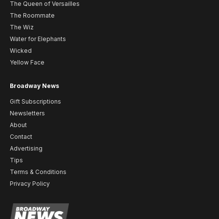
The Queen of Versailles
The Roommate
The Wiz
Water for Elephants
Wicked
Yellow Face
Broadway News
Gift Subscriptions
Newsletters
About
Contact
Advertising
Tips
Terms & Conditions
Privacy Policy