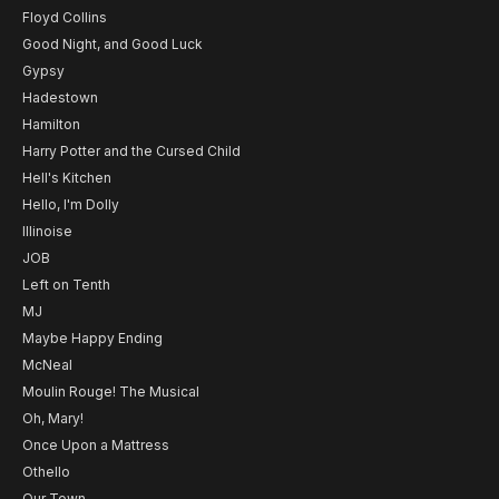
Floyd Collins
Good Night, and Good Luck
Gypsy
Hadestown
Hamilton
Harry Potter and the Cursed Child
Hell's Kitchen
Hello, I'm Dolly
Illinoise
JOB
Left on Tenth
MJ
Maybe Happy Ending
McNeal
Moulin Rouge! The Musical
Oh, Mary!
Once Upon a Mattress
Othello
Our Town