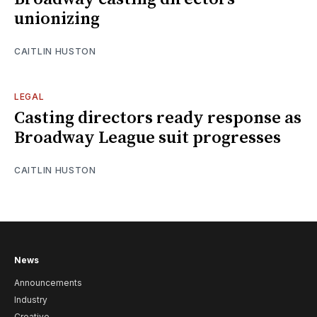
unionizing
CAITLIN HUSTON
LEGAL
Casting directors ready response as
Broadway League suit progresses
CAITLIN HUSTON
News
Announcements
Industry
Creative