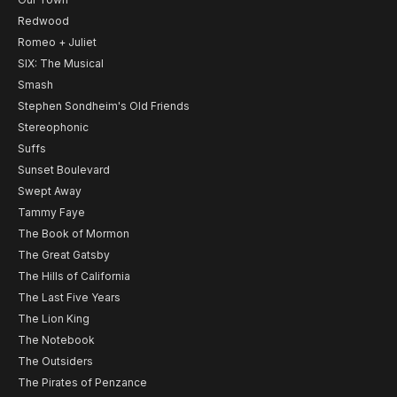
Redwood
Romeo + Juliet
SIX: The Musical
Smash
Stephen Sondheim's Old Friends
Stereophonic
Suffs
Sunset Boulevard
Swept Away
Tammy Faye
The Book of Mormon
The Great Gatsby
The Hills of California
The Last Five Years
The Lion King
The Notebook
The Outsiders
The Pirates of Penzance