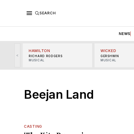
SEARCH
NEWS
HAMILTON
WICKED
<
RICHARD RODGERS
GERSHWIN
MUSICAL
MUSICAL
Beejan Land
CASTING