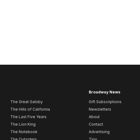
Broadway News
The Great Gatsby
Gift Subscriptions
The Hills of California
Newsletters
The Last Five Years
About
The Lion King
Contact
The Notebook
Advertising
The Outsiders
Tips