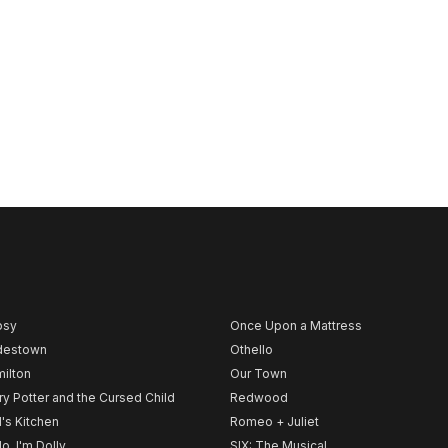
psy
Once Upon a Mattress
destown
Othello
ilton
Our Town
ry Potter and the Cursed Child
Redwood
l's Kitchen
Romeo + Juliet
lo, I'm Dolly
SIX: The Musical