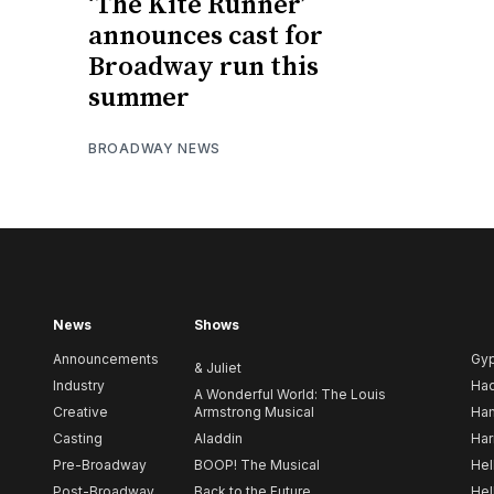
‘The Kite Runner’
announces cast for
Broadway run this
summer
BROADWAY NEWS
News
Shows
Announcements
Gy
& Juliet
Industry
Ha
A Wonderful World: The Louis
Creative
Armstrong Musical
Ham
Casting
Aladdin
Har
Pre-Broadway
BOOP! The Musical
Hel
Post-Broadway
Back to the Future
Hel