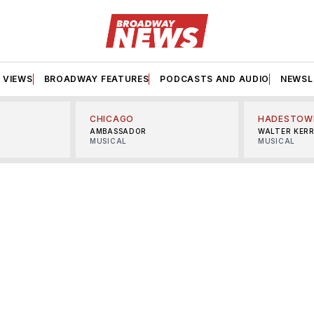
VIEWS
BROADWAY FEATURES
PODCASTS AND AUDIO
NEWSL
CHICAGO
HADESTOW
AMBASSADOR
WALTER KER
MUSICAL
MUSICAL