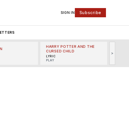
Subscribe
SIGN IN
ETTERS
HARRY POTTER AND THE
N
THE LI
CURSED CHILD
>
R
MINSKO
LYRIC
MUSICA
PLAY