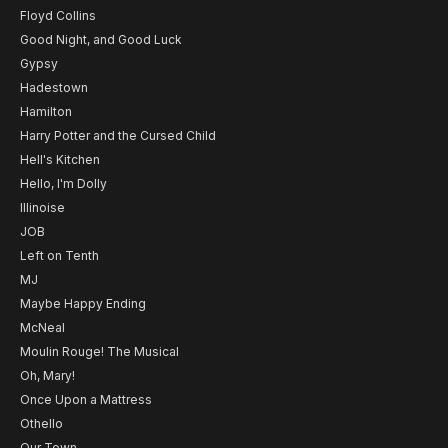
Floyd Collins
Good Night, and Good Luck
Gypsy
Hadestown
Hamilton
Harry Potter and the Cursed Child
Hell's Kitchen
Hello, I'm Dolly
Illinoise
JOB
Left on Tenth
MJ
Maybe Happy Ending
McNeal
Moulin Rouge! The Musical
Oh, Mary!
Once Upon a Mattress
Othello
Our Town