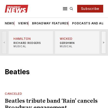
Subscribe
NEWS
VIEWS
BROADWAY FEATURES
PODCASTS AND AUDI
HAMILTON
WICKED
<
>
RICHARD RODGERS
GERSHWIN
MUSICAL
MUSICAL
M
Beatles
CANCELED
Beatles tribute band ‘Rain’ cancels
Broadway engagement