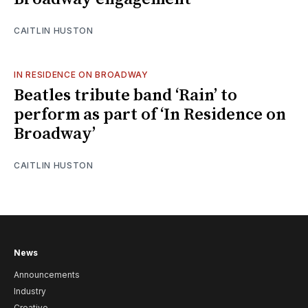
CAITLIN HUSTON
IN RESIDENCE ON BROADWAY
Beatles tribute band ‘Rain’ to
perform as part of ‘In Residence on
Broadway’
CAITLIN HUSTON
News
Announcements
Industry
Creative