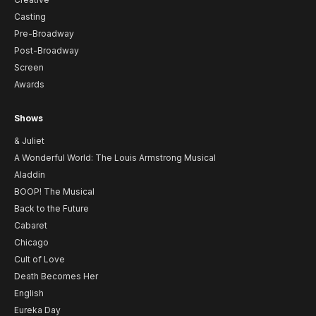
Casting
Pre-Broadway
Post-Broadway
Screen
Awards
Shows
& Juliet
A Wonderful World: The Louis Armstrong Musical
Aladdin
BOOP! The Musical
Back to the Future
Cabaret
Chicago
Cult of Love
Death Becomes Her
English
Eureka Day