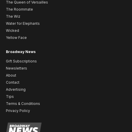
The Queen of Versailles
The Roommate
The Wiz
Water for Elephants
Wicked
Yellow Face
Broadway News
Gift Subscriptions
Newsletters
About
Contact
Advertising
Tips
Terms & Conditions
Privacy Policy