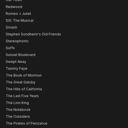
Redwood
Romeo + Juliet
SIX: The Musical
Smash
Stephen Sondheim's Old Friends
Stereophonic
Suffs
Sunset Boulevard
Swept Away
Tammy Faye
The Book of Mormon
The Great Gatsby
The Hills of California
The Last Five Years
The Lion King
The Notebook
The Outsiders
The Pirates of Penzance