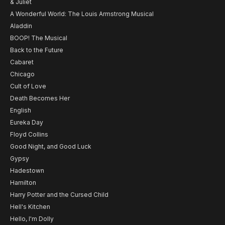
& Juliet
A Wonderful World: The Louis Armstrong Musical
Aladdin
BOOP! The Musical
Back to the Future
Cabaret
Chicago
Cult of Love
Death Becomes Her
English
Eureka Day
Floyd Collins
Good Night, and Good Luck
Gypsy
Hadestown
Hamilton
Harry Potter and the Cursed Child
Hell's Kitchen
Hello, I'm Dolly