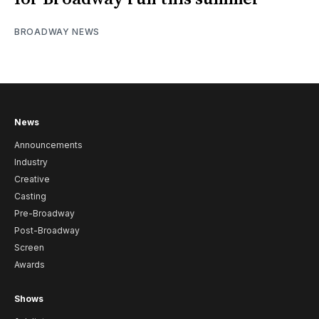
BROADWAY NEWS
News
Announcements
Industry
Creative
Casting
Pre-Broadway
Post-Broadway
Screen
Awards
Shows