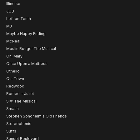
Illinoise
JOB
Left on Tenth
MJ
Maybe Happy Ending
McNeal
Moulin Rouge! The Musical
Oh, Mary!
Once Upon a Mattress
Othello
Our Town
Redwood
Romeo + Juliet
SIX: The Musical
Smash
Stephen Sondheim's Old Friends
Stereophonic
Suffs
Sunset Boulevard