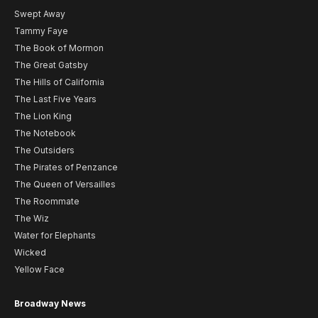
Swept Away
Tammy Faye
The Book of Mormon
The Great Gatsby
The Hills of California
The Last Five Years
The Lion King
The Notebook
The Outsiders
The Pirates of Penzance
The Queen of Versailles
The Roommate
The Wiz
Water for Elephants
Wicked
Yellow Face
Broadway News