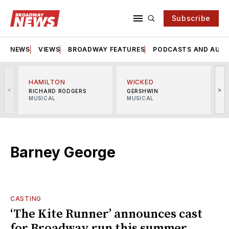
Subscribe
NEWS
VIEWS
BROADWAY FEATURES
PODCASTS AND AUDI
HAMILTON
WICKED
<
>
RICHARD RODGERS
GERSHWIN
MUSICAL
MUSICAL
M
Barney George
CASTING
‘The Kite Runner’ announces cast
for Broadway run this summer