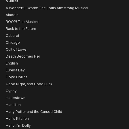
& Juliet
A Wonderful World: The Louis Armstrong Musical
Aladdin
BOOP! The Musical
Back to the Future
Cabaret
Chicago
Cult of Love
Death Becomes Her
English
Eureka Day
Floyd Collins
Good Night, and Good Luck
Gypsy
Hadestown
Hamilton
Harry Potter and the Cursed Child
Hell's Kitchen
Hello, I'm Dolly