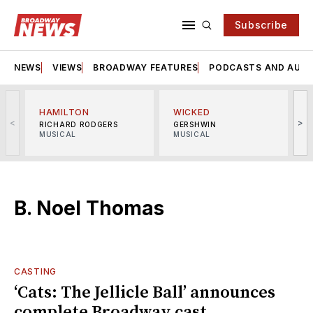
Subscribe
NEWS
VIEWS
BROADWAY FEATURES
PODCASTS AND AUDI
HAMILTON
WICKED
<
>
RICHARD RODGERS
GERSHWIN
MUSICAL
MUSICAL
M
B. Noel Thomas
CASTING
‘Cats: The Jellicle Ball’ announces
complete Broadway cast