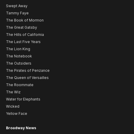
Swept Away
Tammy Faye
The Book of Mormon
The Great Gatsby
The Hills of California
The Last Five Years
The Lion King
The Notebook
The Outsiders
The Pirates of Penzance
The Queen of Versailles
The Roommate
The Wiz
Water for Elephants
Wicked
Yellow Face
Broadway News