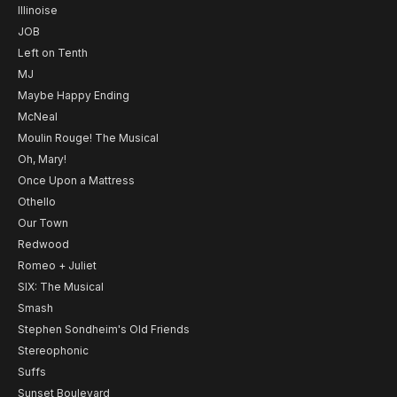
Illinoise
JOB
Left on Tenth
MJ
Maybe Happy Ending
McNeal
Moulin Rouge! The Musical
Oh, Mary!
Once Upon a Mattress
Othello
Our Town
Redwood
Romeo + Juliet
SIX: The Musical
Smash
Stephen Sondheim's Old Friends
Stereophonic
Suffs
Sunset Boulevard