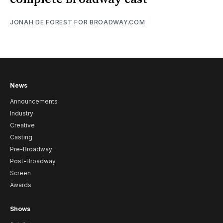
JONAH DE FOREST FOR BROADWAY.COM
News
Announcements
Industry
Creative
Casting
Pre-Broadway
Post-Broadway
Screen
Awards
Shows