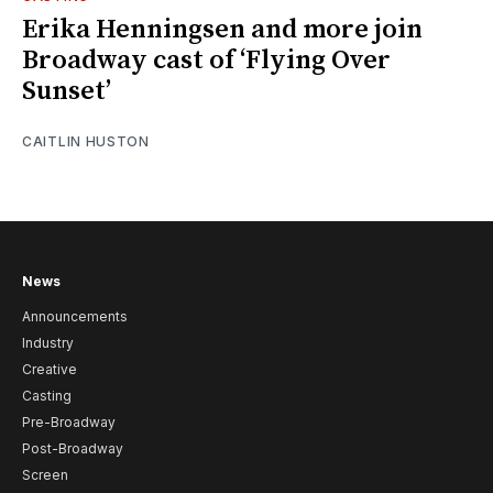
Erika Henningsen and more join
Broadway cast of ‘Flying Over
Sunset’
CAITLIN HUSTON
News
Announcements
Industry
Creative
Casting
Pre-Broadway
Post-Broadway
Screen