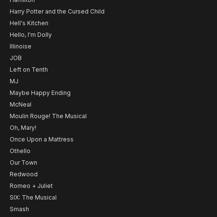
Harry Potter and the Cursed Child
Hell's Kitchen
Hello, I'm Dolly
Illinoise
JOB
Left on Tenth
MJ
Maybe Happy Ending
McNeal
Moulin Rouge! The Musical
Oh, Mary!
Once Upon a Mattress
Othello
Our Town
Redwood
Romeo + Juliet
SIX: The Musical
Smash