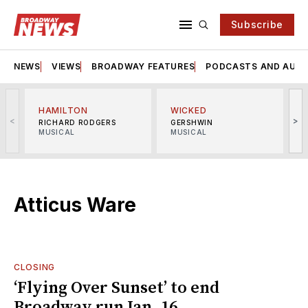
Subscribe
NEWS
VIEWS
BROADWAY FEATURES
PODCASTS AND AUDI
HAMILTON
WICKED
<
>
RICHARD RODGERS
GERSHWIN
MUSICAL
MUSICAL
M
Atticus Ware
CLOSING
‘Flying Over Sunset’ to end
Broadway run Jan. 16