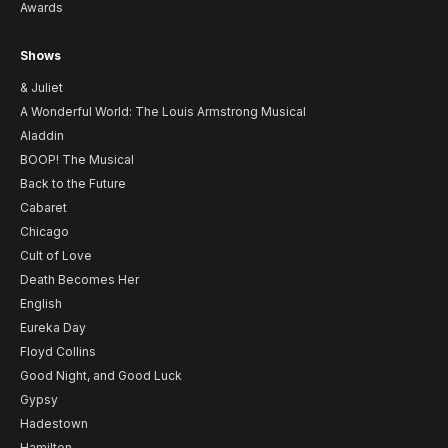
Awards
Shows
& Juliet
A Wonderful World: The Louis Armstrong Musical
Aladdin
BOOP! The Musical
Back to the Future
Cabaret
Chicago
Cult of Love
Death Becomes Her
English
Eureka Day
Floyd Collins
Good Night, and Good Luck
Gypsy
Hadestown
Hamilton