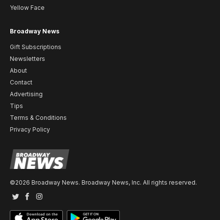
Yellow Face
Broadway News
Gift Subscriptions
Newsletters
About
Contact
Advertising
Tips
Terms & Conditions
Privacy Policy
©2026 Broadway News. Broadway News, Inc. All rights reserved.
Twitter
Facebook
Instagram