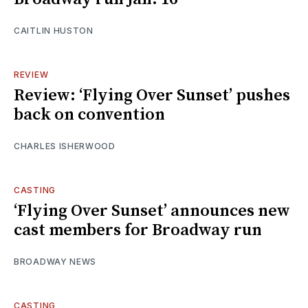
CAITLIN HUSTON
REVIEW
Review: ‘Flying Over Sunset’ pushes
back on convention
CHARLES ISHERWOOD
CASTING
‘Flying Over Sunset’ announces new
cast members for Broadway run
BROADWAY NEWS
CASTING