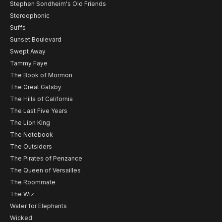
Stephen Sondheim's Old Friends
Stereophonic
Suffs
Sunset Boulevard
Swept Away
Tammy Faye
The Book of Mormon
The Great Gatsby
The Hills of California
The Last Five Years
The Lion King
The Notebook
The Outsiders
The Pirates of Penzance
The Queen of Versailles
The Roommate
The Wiz
Water for Elephants
Wicked