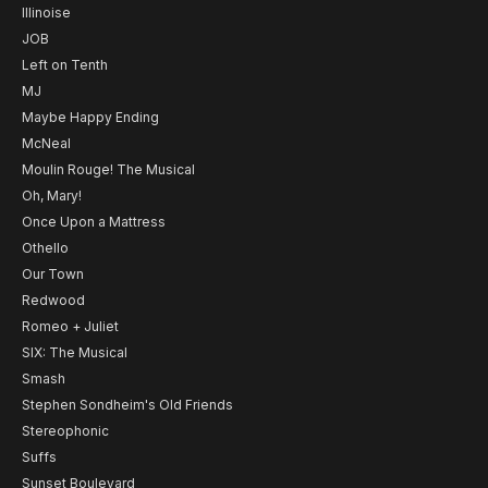
Illinoise
JOB
Left on Tenth
MJ
Maybe Happy Ending
McNeal
Moulin Rouge! The Musical
Oh, Mary!
Once Upon a Mattress
Othello
Our Town
Redwood
Romeo + Juliet
SIX: The Musical
Smash
Stephen Sondheim's Old Friends
Stereophonic
Suffs
Sunset Boulevard