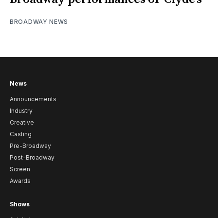
BROADWAY NEWS
News
Announcements
Industry
Creative
Casting
Pre-Broadway
Post-Broadway
Screen
Awards
Shows