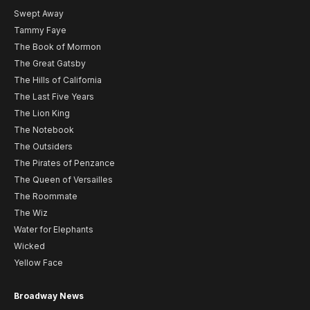
Swept Away
Tammy Faye
The Book of Mormon
The Great Gatsby
The Hills of California
The Last Five Years
The Lion King
The Notebook
The Outsiders
The Pirates of Penzance
The Queen of Versailles
The Roommate
The Wiz
Water for Elephants
Wicked
Yellow Face
Broadway News