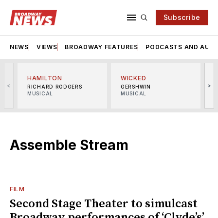
Subscribe
NEWS
VIEWS
BROADWAY FEATURES
PODCASTS AND AUDI
HAMILTON
WICKED
<
>
RICHARD RODGERS
GERSHWIN
MUSICAL
MUSICAL
M
Assemble Stream
FILM
Second Stage Theater to simulcast
Broadway performances of ‘Clyde’s’