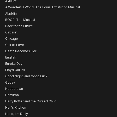
& Juliet
A Wonderful World: The Louis Armstrong Musical
Aladdin
BOOP! The Musical
Back to the Future
Cabaret
Chicago
Cult of Love
Death Becomes Her
English
Eureka Day
Floyd Collins
Good Night, and Good Luck
Gypsy
Hadestown
Hamilton
Harry Potter and the Cursed Child
Hell's Kitchen
Hello, I'm Dolly