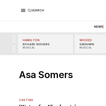
SEARCH
NEWS
HAMILTON
WICKED
<
RICHARD RODGERS
GERSHWIN
MUSICAL
MUSICAL
Asa Somers
CASTING