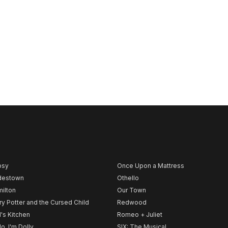
psy
Once Upon a Mattress
destown
Othello
ilton
Our Town
ry Potter and the Cursed Child
Redwood
l's Kitchen
Romeo + Juliet
lo, I'm Dolly
SIX: The Musical