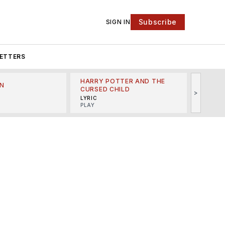
Subscribe
SIGN IN
ETTERS
HARRY POTTER AND THE
N
THE LI
CURSED CHILD
>
R
MINSKO
LYRIC
MUSICA
PLAY