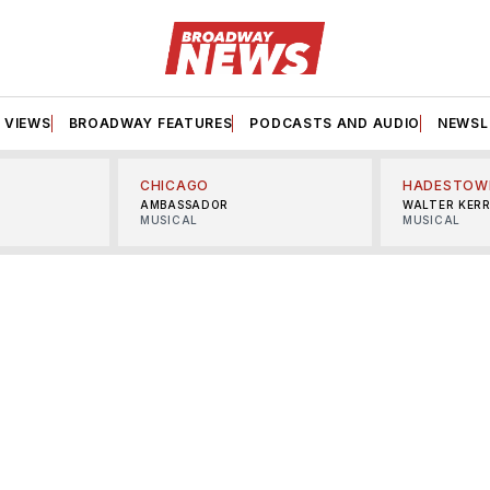
VIEWS
BROADWAY FEATURES
PODCASTS AND AUDIO
NEWSL
CHICAGO
HADESTOW
AMBASSADOR
WALTER KER
MUSICAL
MUSICAL