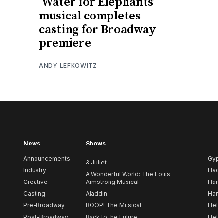
‘Water for Elephants’
musical completes
casting for Broadway
premiere
ANDY LEFKOWITZ
News
Shows
Announcements
Gy
& Juliet
Industry
Ha
A Wonderful World: The Louis
Creative
Armstrong Musical
Ham
Casting
Aladdin
Har
Pre-Broadway
BOOP! The Musical
Hel
Post-Broadway
Back to the Future
Hel