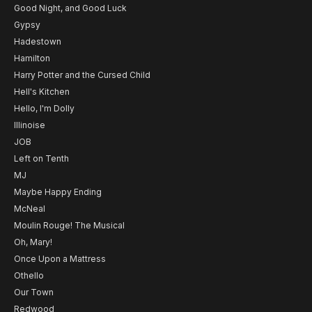
Good Night, and Good Luck
Gypsy
Hadestown
Hamilton
Harry Potter and the Cursed Child
Hell's Kitchen
Hello, I'm Dolly
Illinoise
JOB
Left on Tenth
MJ
Maybe Happy Ending
McNeal
Moulin Rouge! The Musical
Oh, Mary!
Once Upon a Mattress
Othello
Our Town
Redwood