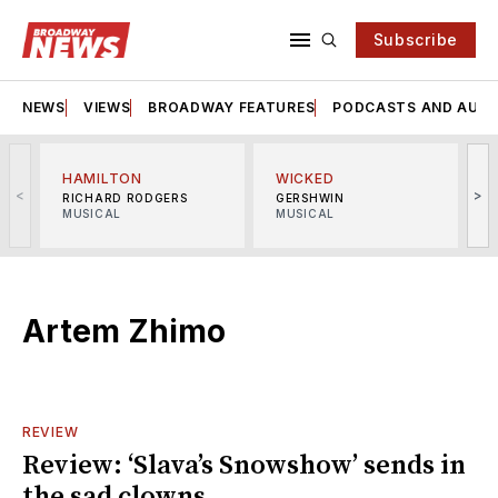
Subscribe
NEWS
VIEWS
BROADWAY FEATURES
PODCASTS AND AUDI
HAMILTON
WICKED
<
>
RICHARD RODGERS
GERSHWIN
MUSICAL
MUSICAL
M
Artem Zhimo
REVIEW
Review: ‘Slava’s Snowshow’ sends in
the sad clowns