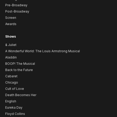
Pre-Broadway
Post-Broadway
Screen
Awards
Shows
& Juliet
A Wonderful World: The Louis Armstrong Musical
Aladdin
BOOP! The Musical
Back to the Future
Cabaret
Chicago
Cult of Love
Death Becomes Her
English
Eureka Day
Floyd Collins