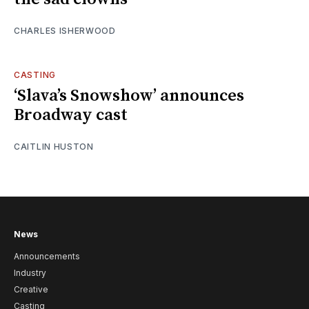
CHARLES ISHERWOOD
CASTING
‘Slava’s Snowshow’ announces
Broadway cast
CAITLIN HUSTON
News
Announcements
Industry
Creative
Casting