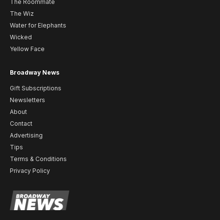
The Roommate
The Wiz
Water for Elephants
Wicked
Yellow Face
Broadway News
Gift Subscriptions
Newsletters
About
Contact
Advertising
Tips
Terms & Conditions
Privacy Policy