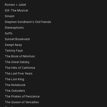
Romeo + Juliet
SIX: The Musical
Smash
Stephen Sondheim's Old Friends
Stereophonic
Suffs
Sunset Boulevard
Swept Away
Tammy Faye
The Book of Mormon
The Great Gatsby
The Hills of California
The Last Five Years
The Lion King
The Notebook
The Outsiders
The Pirates of Penzance
The Queen of Versailles