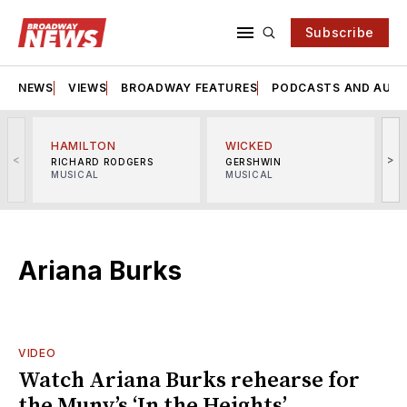
Subscribe
NEWS
VIEWS
BROADWAY FEATURES
PODCASTS AND AUDI
HAMILTON
WICKED
<
>
RICHARD RODGERS
GERSHWIN
MUSICAL
MUSICAL
M
Ariana Burks
VIDEO
Watch Ariana Burks rehearse for
the Muny’s ‘In the Heights’