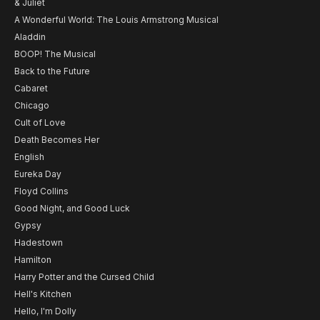
& Juliet
A Wonderful World: The Louis Armstrong Musical
Aladdin
BOOP! The Musical
Back to the Future
Cabaret
Chicago
Cult of Love
Death Becomes Her
English
Eureka Day
Floyd Collins
Good Night, and Good Luck
Gypsy
Hadestown
Hamilton
Harry Potter and the Cursed Child
Hell's Kitchen
Hello, I'm Dolly