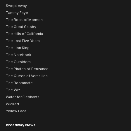
Swept Away
Tammy Faye
The Book of Mormon
The Great Gatsby
The Hills of California
The Last Five Years
The Lion King
The Notebook
The Outsiders
The Pirates of Penzance
The Queen of Versailles
The Roommate
The Wiz
Water for Elephants
Wicked
Yellow Face
Broadway News