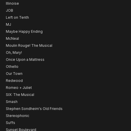
Illinoise
JOB
Left on Tenth
MJ
Maybe Happy Ending
McNeal
Moulin Rouge! The Musical
Oh, Mary!
Once Upon a Mattress
Othello
Our Town
Redwood
Romeo + Juliet
SIX: The Musical
Smash
Stephen Sondheim's Old Friends
Stereophonic
Suffs
Sunset Boulevard