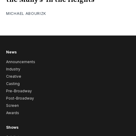
MICHAEL ABOURIZK
News
Announcements
Industry
Creative
Casting
Pre-Broadway
Post-Broadway
Screen
Awards
Shows