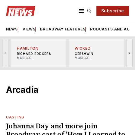
Subscribe
NEWS
VIEWS
BROADWAY FEATURES
PODCASTS AND AUDI
HAMILTON
WICKED
<
>
RICHARD RODGERS
GERSHWIN
MUSICAL
MUSICAL
M
Arcadia
CASTING
Johanna Day and more join
Broadway cast of ‘How I Learned to