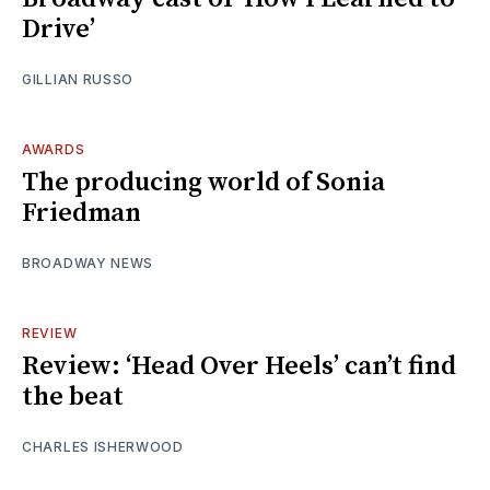
Drive’
GILLIAN RUSSO
AWARDS
The producing world of Sonia
Friedman
BROADWAY NEWS
REVIEW
Review: ‘Head Over Heels’ can’t find
the beat
CHARLES ISHERWOOD