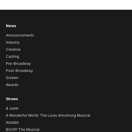
News
Announcements
Industry
Creative
Casting
Pre-Broadway
Post-Broadway
Screen
Awards
Shows
& Juliet
A Wonderful World: The Louis Armstrong Musical
Aladdin
BOOP! The Musical