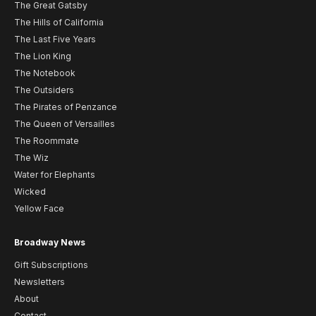
The Great Gatsby
The Hills of California
The Last Five Years
The Lion King
The Notebook
The Outsiders
The Pirates of Penzance
The Queen of Versailles
The Roommate
The Wiz
Water for Elephants
Wicked
Yellow Face
Broadway News
Gift Subscriptions
Newsletters
About
Contact