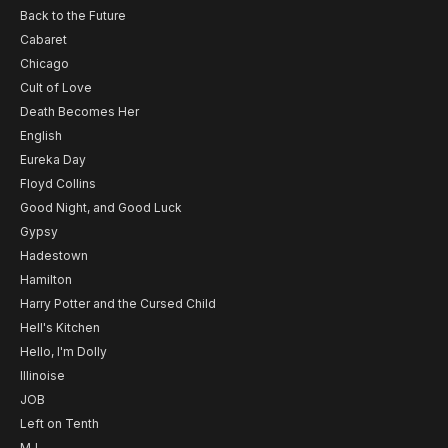
Back to the Future
Cabaret
Chicago
Cult of Love
Death Becomes Her
English
Eureka Day
Floyd Collins
Good Night, and Good Luck
Gypsy
Hadestown
Hamilton
Harry Potter and the Cursed Child
Hell's Kitchen
Hello, I'm Dolly
Illinoise
JOB
Left on Tenth
MJ