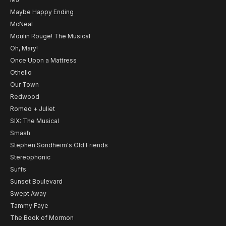
Maybe Happy Ending
McNeal
Moulin Rouge! The Musical
Oh, Mary!
Once Upon a Mattress
Othello
Our Town
Redwood
Romeo + Juliet
SIX: The Musical
Smash
Stephen Sondheim's Old Friends
Stereophonic
Suffs
Sunset Boulevard
Swept Away
Tammy Faye
The Book of Mormon