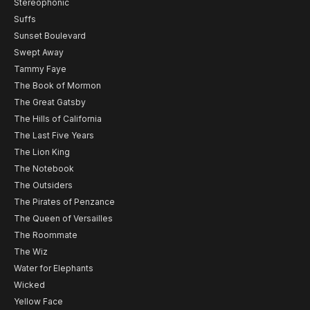
Stereophonic
Suffs
Sunset Boulevard
Swept Away
Tammy Faye
The Book of Mormon
The Great Gatsby
The Hills of California
The Last Five Years
The Lion King
The Notebook
The Outsiders
The Pirates of Penzance
The Queen of Versailles
The Roommate
The Wiz
Water for Elephants
Wicked
Yellow Face