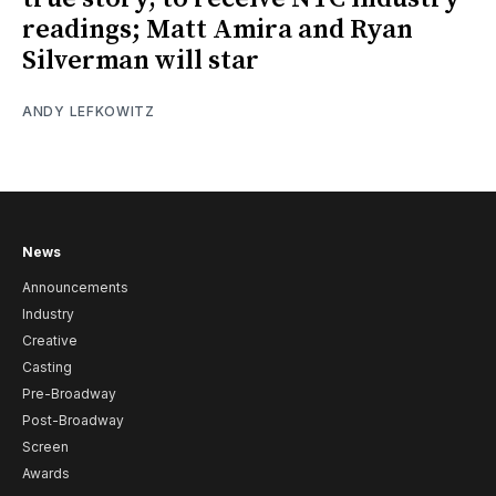
readings; Matt Amira and Ryan
Silverman will star
ANDY LEFKOWITZ
News
Announcements
Industry
Creative
Casting
Pre-Broadway
Post-Broadway
Screen
Awards