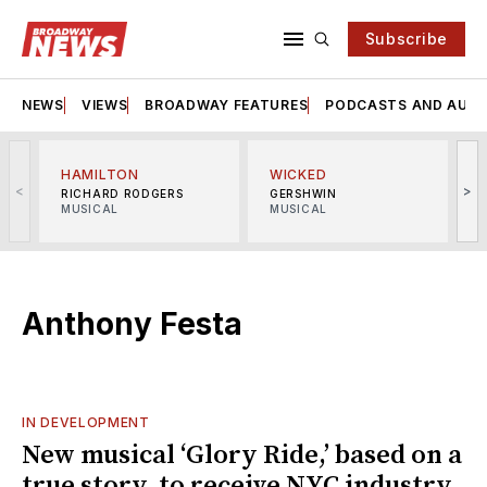
Subscribe
NEWS
VIEWS
BROADWAY FEATURES
PODCASTS AND AUDI
HAMILTON
WICKED
<
>
RICHARD RODGERS
GERSHWIN
MUSICAL
MUSICAL
M
Anthony Festa
IN DEVELOPMENT
New musical ‘Glory Ride,’ based on a
true story, to receive NYC industry