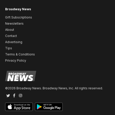
Broadway News
Gift Subscriptions
Newsletters
About
Contact
Advertising
Tips
Terms & Conditions
Privacy Policy
©2026 Broadway News. Broadway News, Inc. All rights reserved.
Twitter
Facebook
Instagram