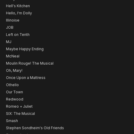
Hell's Kitchen
Hello, I'm Dolly
Illinoise
JOB
Left on Tenth
MJ
Maybe Happy Ending
McNeal
Moulin Rouge! The Musical
Oh, Mary!
Once Upon a Mattress
Othello
Our Town
Redwood
Romeo + Juliet
SIX: The Musical
Smash
Stephen Sondheim's Old Friends