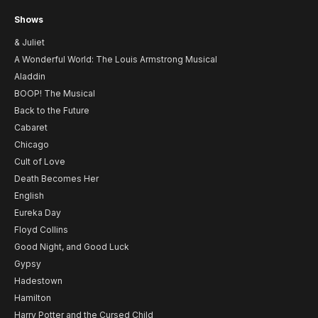
Shows
& Juliet
A Wonderful World: The Louis Armstrong Musical
Aladdin
BOOP! The Musical
Back to the Future
Cabaret
Chicago
Cult of Love
Death Becomes Her
English
Eureka Day
Floyd Collins
Good Night, and Good Luck
Gypsy
Hadestown
Hamilton
Harry Potter and the Cursed Child