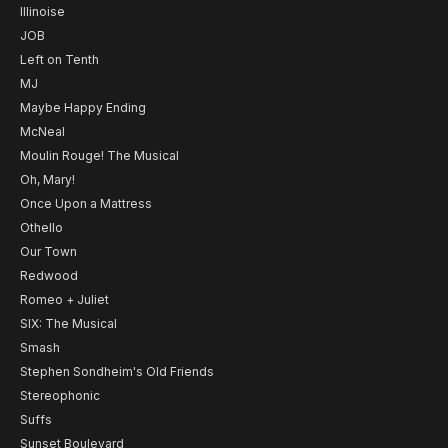
Illinoise
JOB
Left on Tenth
MJ
Maybe Happy Ending
McNeal
Moulin Rouge! The Musical
Oh, Mary!
Once Upon a Mattress
Othello
Our Town
Redwood
Romeo + Juliet
SIX: The Musical
Smash
Stephen Sondheim's Old Friends
Stereophonic
Suffs
Sunset Boulevard