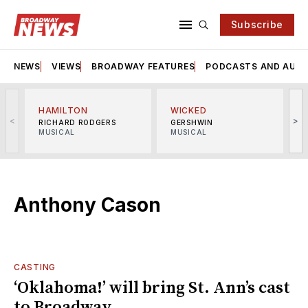
Subscribe
NEWS
VIEWS
BROADWAY FEATURES
PODCASTS AND AUDI
HAMILTON
WICKED
<
>
RICHARD RODGERS
GERSHWIN
MUSICAL
MUSICAL
M
Anthony Cason
CASTING
‘Oklahoma!’ will bring St. Ann’s cast
to Broadway