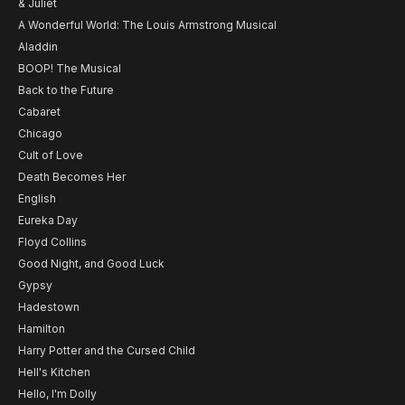
& Juliet
A Wonderful World: The Louis Armstrong Musical
Aladdin
BOOP! The Musical
Back to the Future
Cabaret
Chicago
Cult of Love
Death Becomes Her
English
Eureka Day
Floyd Collins
Good Night, and Good Luck
Gypsy
Hadestown
Hamilton
Harry Potter and the Cursed Child
Hell's Kitchen
Hello, I'm Dolly