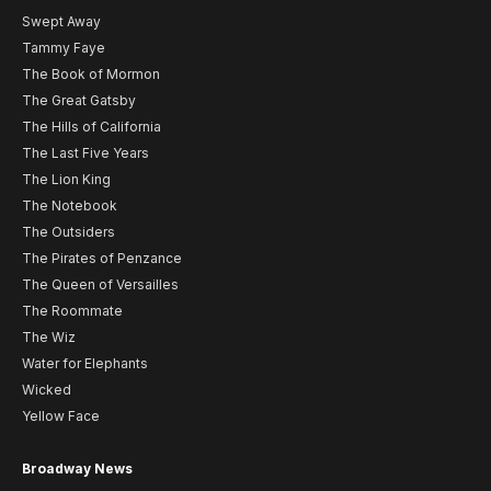
Swept Away
Tammy Faye
The Book of Mormon
The Great Gatsby
The Hills of California
The Last Five Years
The Lion King
The Notebook
The Outsiders
The Pirates of Penzance
The Queen of Versailles
The Roommate
The Wiz
Water for Elephants
Wicked
Yellow Face
Broadway News