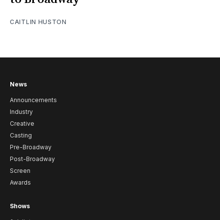
CAITLIN HUSTON
News
Announcements
Industry
Creative
Casting
Pre-Broadway
Post-Broadway
Screen
Awards
Shows